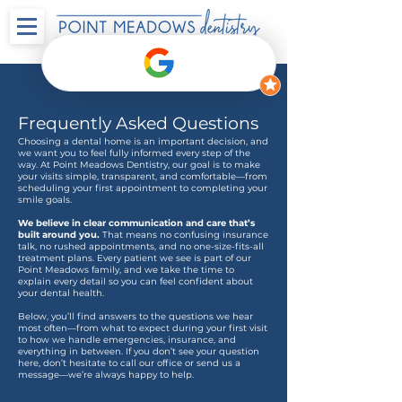
Frequently Asked Questions
Choosing a dental home is an important decision, and
we want you to feel fully informed every step of the
way. At Point Meadows Dentistry, our goal is to make
your visits simple, transparent, and comfortable—from
scheduling your first appointment to completing your
smile goals.
We believe in clear communication and care that’s
built around you.
That means no confusing insurance
talk, no rushed appointments, and no one-size-fits-all
treatment plans. Every patient we see is part of our
Point Meadows family, and we take the time to
explain every detail so you can feel confident about
your dental health.
Below, you’ll find answers to the questions we hear
most often—from what to expect during your first visit
to how we handle emergencies, insurance, and
everything in between. If you don’t see your question
here, don’t hesitate to call our office or send us a
message—we’re always happy to help.