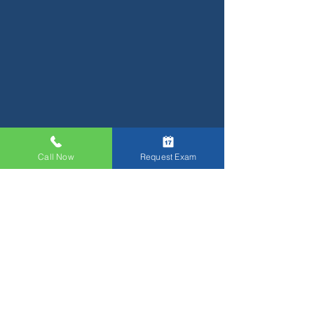
Call Now
Request Exam