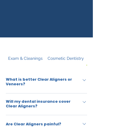
Exam & Cleanings
Cosmetic Dentistry
Clear Aligners
What is better Clear Aligners or
Veneers?
Clear Aligners are used primarily for
Will my dental insurance cover
straightening, whereas veneers help with the
Clear Aligners?
cosmetic appearance of teeth. Clear Aligners
are an alternative to braces whereas veneers
Most insurance plans cover orthodontic
Are Clear Aligners painful?
are described as an alternative to false teeth
treatment, including Clear Aligners, up to a