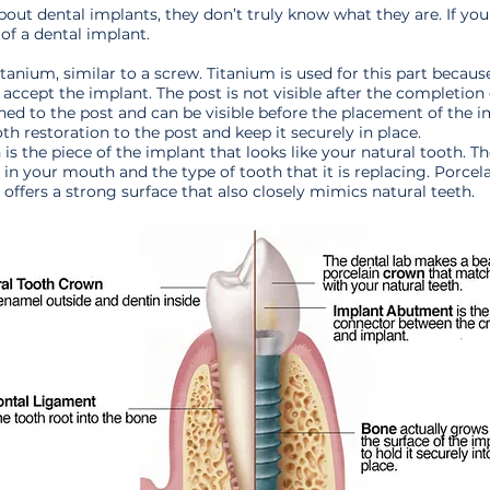
ut dental implants, they don’t truly know what they are. If you
 of a dental implant.
itanium, similar to a screw. Titanium is used for this part becaus
 accept the implant. The post is not visible after the completion
ed to the post and can be visible before the placement of the i
h restoration to the post and keep it securely in place.
 is the piece of the implant that looks like your natural tooth. 
 in your mouth and the type of tooth that it is replacing. Porcel
ffers a strong surface that also closely mimics natural teeth.