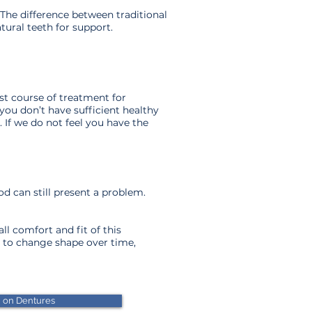
The difference between traditional
ural teeth for support.
est course of treatment for
you don’t have sufficient healthy
 If we do not feel you have the
.
ood can still present a problem.
l comfort and fit of this
e to change shape over time,
n on Dentures