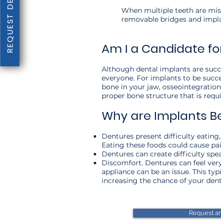
REQUEST DENTAL EXAM
When multiple teeth are miss
removable bridges and implan
Am I a Candidate fo
Although dental implants are succes
everyone. For implants to be succe
bone in your jaw, osseointegration
proper bone structure that is req
Why are Implants B
Dentures present difficulty eating, 
Eating these foods could cause pa
Dentures can create difficulty spea
Discomfort. Dentures can feel very
appliance can be an issue. This t
increasing the chance of your dentu
Request a