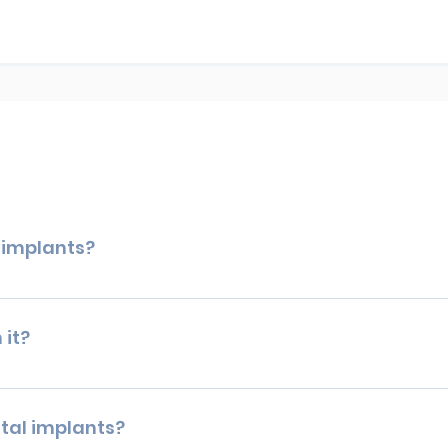
l implants?
pect not to feel any pain during your dental implant proced
ou discomfort. For patients who have anxiety with dental proc
 it?
rth all the trouble? Owing to their durability, appearance, and
 missing teeth replacement, giving you a long-term option that
tal implants?