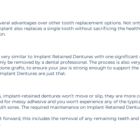
veral advantages over other tooth replacement options. Not only
mplant also replaces a single tooth without sacrificing the health
on.
very similar to Implant Retained Dentures with one significant 
ly be removed by a dental professional. The process is also very s
one grafts, to ensure your jaw is strong enough to support the i
Implant Dentures are just that.
, implant-retained dentures won’t move or slip, they are more c
eed for messy adhesive and you won’t experience any of the typic
outh sores. The required maintenance on Implant Retained Dentu
ght forward, this includes the removal of any remaining teeth an
.