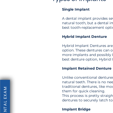
Single Implant
A dental implant provides se
natural tooth, but a dental i
best tooth-replacement opti
Hybrid Implant Denture
Hybrid Implant Dentures are 
option. These dentures can on
more implants and possibly b
best denture option, Hybrid 
Implant Retained Denture
Unlike conventional dentures
natural teeth. There is no n
traditional dentures, like m
them for quick cleaning.
This process is pretty strai
dentures to securely latch to
Implant Bridge