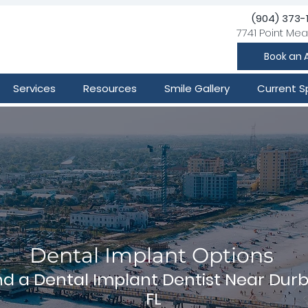
(904) 373-
7741 Point Mea
Book an 
Services
Resources
Smile Gallery
Current S
Dental Implant Options
nd a Dental Implant Dentist Near Durb
FL