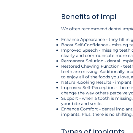
Benefits of Implants
We often recommend dental implants
Enhance Appearance - they fill in 
Boost Self-Confidence - missing t
Improved Speech - missing teeth ca
clearly and communicate more eas
Permanent Solution - dental impla
Restored Chewing Function ­- teeth
teeth are missing. Additionally, i
to enjoy all of the foods you love, 
Natural-Looking Results - implant 
Improved Self-Perception - there i
change the way others perceive yo
Support - when a tooth is missing,
your bite and smile.
Enhance Comfort - dental implants 
implants. Plus, there is no shiftin
Types of Implants