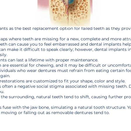
 as the best replacement option for failed teeth as they provid
gaps where teeth are missing for a new, complete and more attra
eeth can cause you to feel embarrassed and dental implants help
n make it difficult to speak clearly; however, dental implants im
ily.
nts can last a lifetime with proper maintenance.
 are essential for chewing, and it may be difficult or uncomfort
ndividuals who wear dentures must refrain from eating certain f
again.
restorations are customized to fit your shape, color and style.
s often a negative social stigma associated with missing teeth.
u.
 the surrounding, natural teeth tend to shift, causing further pr
fuse with the jaw bone, simulating a natural tooth structure. Y
g, moving or falling out as removable dentures tend to.