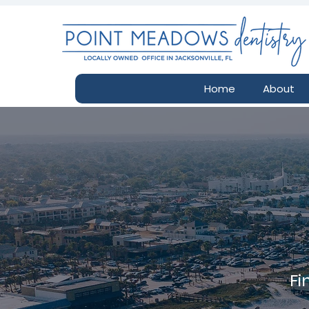
Home
About
Fi