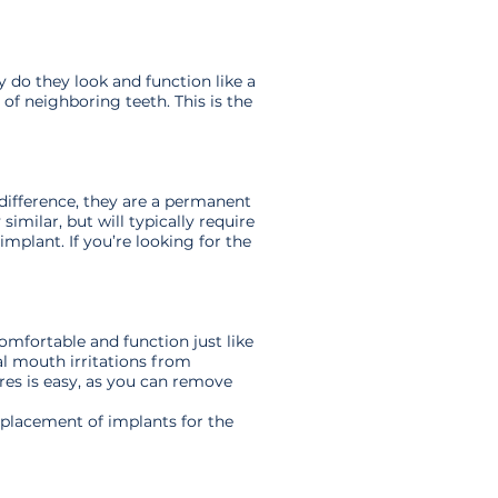
 do they look and function like a
 of neighboring teeth. This is the
difference, they are a permanent
imilar, but will typically require
mplant. If you’re looking for the
omfortable and function just like
al mouth irritations from
res is easy, as you can remove
d placement of implants for the