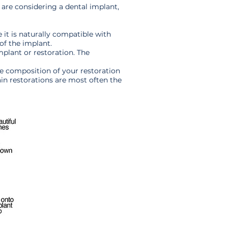
 are considering a dental implant,
e it is naturally compatible with
 of the implant.
mplant or restoration. The
The composition of your restoration
ain restorations are most often the