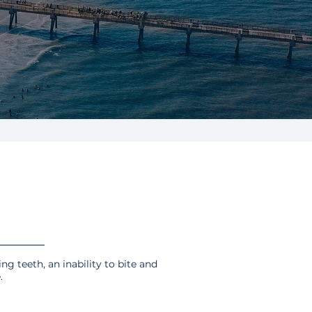
ing teeth, an inability to bite and
.