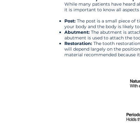
While many patients have heard abo
it is important to know all aspects
Post:
The post is a small piece of t
your body and the body is likely to
Abutment:
The abutment is attach
abutment is used to attach the toot
Restoration:
The tooth restoration
will depend largely on the position
material recommended because it o