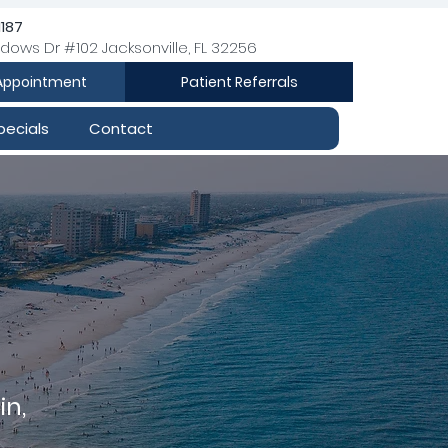
1187
dows Dr #102 Jacksonville, FL 32256
Appointment
Patient Referrals
pecials
Contact
in,