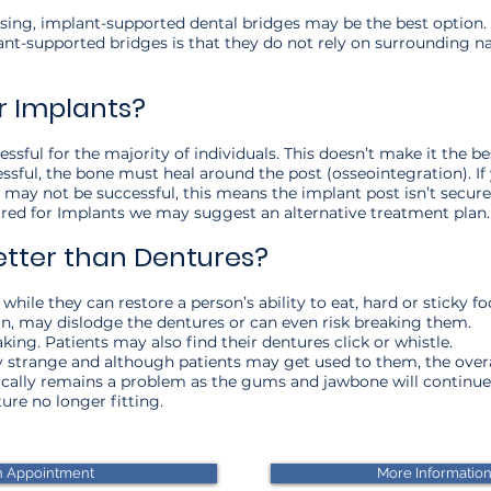
ing, implant-supported dental bridges may be the best option. 
t-supported bridges is that they do not rely on surrounding nat
r Implants?
sful for the majority of individuals. This doesn’t make it the b
ssful, the bone must heal around the post (osseointegration). If 
 may not be successful, this means the implant post isn’t secure.
uired for Implants we may suggest an alternative treatment plan
etter than Dentures?
while they can restore a person’s ability to eat, hard or sticky f
in, may dislodge the dentures or can even risk breaking them.
king. Patients may also find their dentures click or whistle.
 strange and although patients may get used to them, the overal
ypically remains a problem as the gums and jawbone will continu
re no longer fitting.​
n Appointment
More Informatio