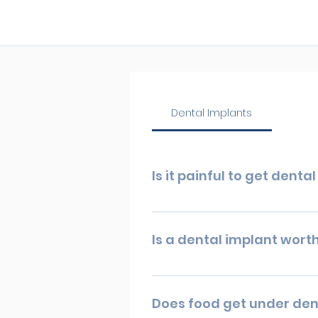
Dental Implants
Is it painful to get denta
With numbed nerves, you can ex
times, but it should not cause y
Is a dental implant worth
available.
So, is dental implant surgery wo
are probably the best option for
Does food get under den
life.