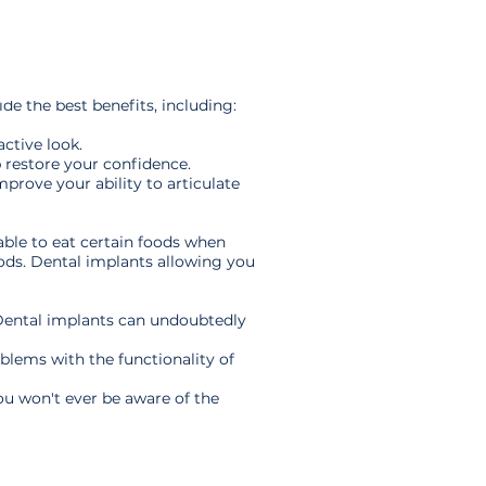
e the best benefits, including:
ctive look.
 restore your confidence.
prove your ability to articulate
able to eat certain foods when
oods. Dental implants allowing you
 Dental implants can undoubtedly
oblems with the functionality of
ou won't ever be aware of the