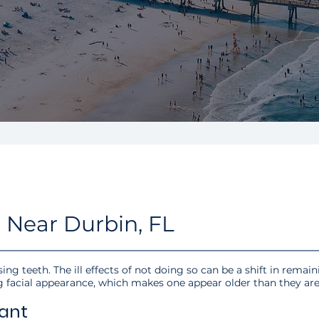
 Near Durbin, FL
ing teeth. The ill effects of not doing so can be a shift in remain
g facial appearance, which makes one appear older than they are
ant​