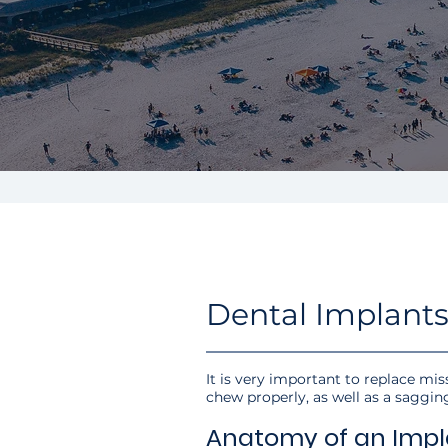
Dental Implants
It is very important to replace miss
chew properly, as well as a saggin
Anatomy of an Impl