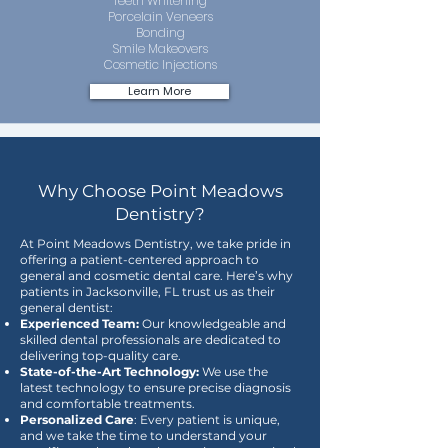
Teeth Whitening
Porcelain Veneers
Bonding
Smile Makeovers
Cosmetic Injections
Learn More
Why Choose Point Meadows
Dentistry?
At Point Meadows Dentistry, we take pride in
offering a patient-centered approach to
general and cosmetic dental care. Here’s why
patients in Jacksonville, FL trust us as their
general dentist:
Experienced Team:
Our knowledgeable and
skilled dental professionals are dedicated to
delivering top-quality care.
State-of-the-Art Technology:
We use the
latest technology to ensure precise diagnosis
and comfortable treatments.
Personalized Care
: Every patient is unique,
and we take the time to understand your