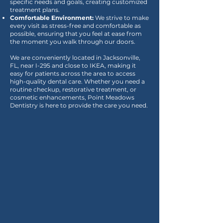
specific needs and goals, creating customized
treatment plans.
Comfortable Environment:
We strive to make
every visit as stress-free and comfortable as
possible, ensuring that you feel at ease from
the moment you walk through our doors.
We are conveniently located in Jacksonville,
FL, near I-295 and close to IKEA, making it
easy for patients across the area to access
high-quality dental care. Whether you need a
routine checkup, restorative treatment, or
cosmetic enhancements, Point Meadows
Dentistry is here to provide the care you need.