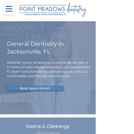
General Dentistry in
Jacksonville, FL
Whether you're scheduling a routine dental visit or
a more complex dental procedure, our Jacksonville,
FL team looks forward to welcoming you into our
comfortable and friendly environment.
Book Appointment
Exams & Cleanings
Dental Exams