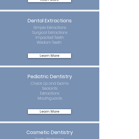
Dental Extractions
Simple Extractions
Surgical Extractions
Impacted Teeth
Wisdom Teeth
Learn More
Pediatric Dentistry
Check Up and Exams
Sealants
Extractions
Mouthguards
Learn More
Cosmetic Dentistry