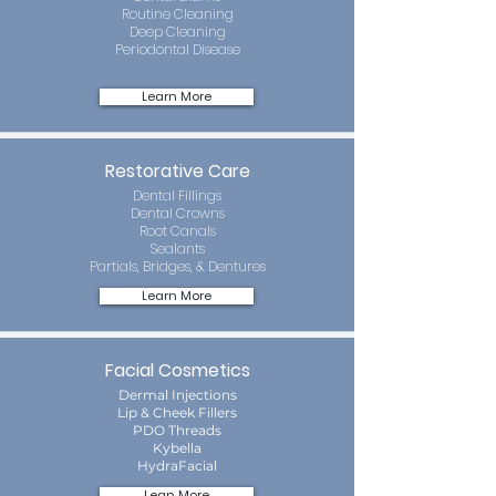
Routine Cleaning
Deep Cleaning
Periodontal Disease
Learn More
Restorative Care
Dental Fillings
Dental Crowns
Root Canals
Sealants
Partials, Bridges, & Dentures
Learn More
Facial Cosmetics
Dermal Injections
Lip & Cheek Fillers
PDO Threads
Kybella
HydraFacial
Lean More