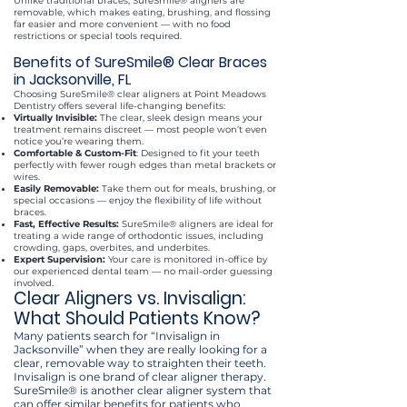
Unlike traditional braces, SureSmile® aligners are
removable, which makes eating, brushing, and flossing
far easier and more convenient — with no food
restrictions or special tools required.
​Benefits of SureSmile® Clear Braces
in Jacksonville, FL
Choosing SureSmile® clear aligners at Point Meadows
Dentistry offers several life-changing benefits:
Virtually Invisible:
The clear, sleek design means your
treatment remains discreet — most people won’t even
notice you’re wearing them.
Comfortable & Custom-Fit
: Designed to fit your teeth
perfectly with fewer rough edges than metal brackets or
wires.
Easily Removable:
Take them out for meals, brushing, or
special occasions — enjoy the flexibility of life without
braces.
Fast, Effective Results:
SureSmile® aligners are ideal for
treating a wide range of orthodontic issues, including
crowding, gaps, overbites, and underbites.
Expert Supervision:
Your care is monitored in-office by
our experienced dental team — no mail-order guessing
involved.
Clear Aligners vs. Invisalign:
What Should Patients Know?
Many patients search for “Invisalign in
Jacksonville” when they are really looking for a
clear, removable way to straighten their teeth.
Invisalign is one brand of clear aligner therapy.
SureSmile® is another clear aligner system that
can offer similar benefits for patients who