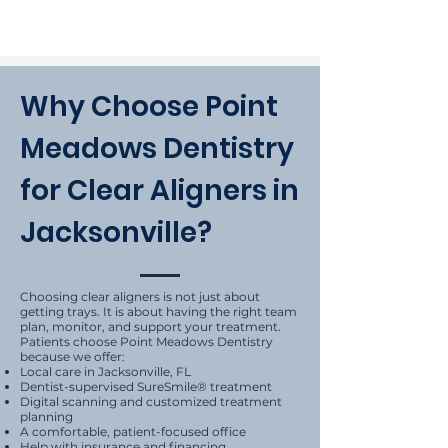
Why Choose Point
Meadows Dentistry
for Clear Aligners in
Jacksonville?
Choosing clear aligners is not just about
getting trays. It is about having the right team
plan, monitor, and support your treatment.
Patients choose Point Meadows Dentistry
because we offer:
Local care in Jacksonville, FL
Dentist-supervised SureSmile® treatment
Digital scanning and customized treatment
planning
A comfortable, patient-focused office
Help with insurance and financing