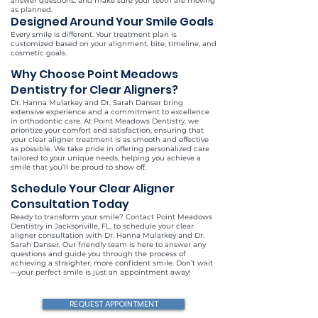
answer questions, and make sure your teeth are moving
as planned.
Designed Around Your Smile Goals
Every smile is different. Your treatment plan is
customized based on your alignment, bite, timeline, and
cosmetic goals.
Why Choose Point Meadows
Dentistry for Clear Aligners?
Dr. Hanna Mularkey and Dr. Sarah Danser bring
extensive experience and a commitment to excellence
in orthodontic care. At Point Meadows Dentistry, we
prioritize your comfort and satisfaction, ensuring that
your clear aligner treatment is as smooth and effective
as possible. We take pride in offering personalized care
tailored to your unique needs, helping you achieve a
smile that you’ll be proud to show off.
Schedule Your Clear Aligner
Consultation Today
Ready to transform your smile? Contact Point Meadows
Dentistry in Jacksonville, FL, to schedule your clear
aligner consultation with Dr. Hanna Mularkey and Dr.
Sarah Danser. Our friendly team is here to answer any
questions and guide you through the process of
achieving a straighter, more confident smile. Don’t wait
—your perfect smile is just an appointment away!
REQUEST APPOINTMENT