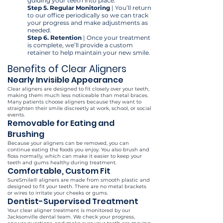
guiding your teeth into place.
Step 5.
Regular Monitoring
| You’ll return
to our office periodically so we can track
your progress and make adjustments as
needed.
Step 6. Retention
| Once your treatment
is complete, we’ll provide a custom
retainer to help maintain your new smile.
Benefits of Clear Aligners
Nearly Invisible Appearance
Clear aligners are designed to fit closely over your teeth,
making them much less noticeable than metal braces.
Many patients choose aligners because they want to
straighten their smile discreetly at work, school, or social
events.
Removable for Eating and
Brushing
Because your aligners can be removed, you can
continue eating the foods you enjoy. You also brush and
floss normally, which can make it easier to keep your
teeth and gums healthy during treatment.
Comfortable, Custom Fit
SureSmile® aligners are made from smooth plastic and
designed to fit your teeth. There are no metal brackets
or wires to irritate your cheeks or gums.
Dentist-Supervised Treatment
Your clear aligner treatment is monitored by our
Jacksonville dental team. We check your progress,