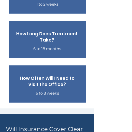
1 to 2 weeks
How Long Does Treatment
Take?
6 to 18 months
How Often Will I Need to
Visit the Office?
6 to 8 weeks
Will Insurance Cover Clear