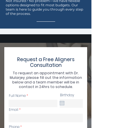
Not insured? No problem—we have flexible
options designed to fit most budgets. Our
team is here to guide you through every step
of the process.
Request a Free Aligners
Consultation
To request an appointment with Dr.
Mularjey, please fill out the information
below and a team member will be in
contact in 24hrs to schedule.
Birthday
Full Name
Email
Phone