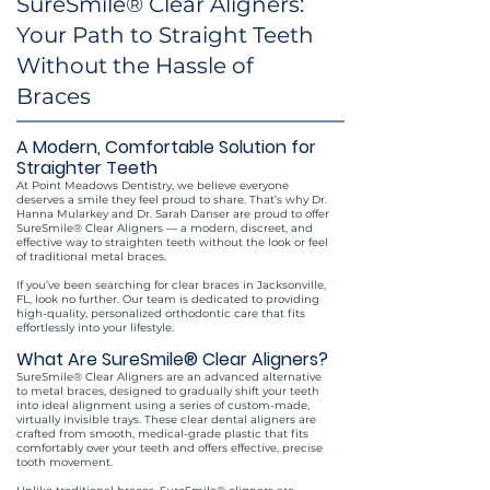
SureSmile® Clear Aligners:
Your Path to Straight Teeth
Without the Hassle of
Braces
A Modern, Comfortable Solution for
Straighter Teeth
At Point Meadows Dentistry, we believe everyone
deserves a smile they feel proud to share. That’s why Dr.
Hanna Mularkey and Dr. Sarah Danser are proud to offer
SureSmile® Clear Aligners — a modern, discreet, and
effective way to straighten teeth without the look or feel
of traditional metal braces.
If you’ve been searching for clear braces in Jacksonville,
FL, look no further. Our team is dedicated to providing
high-quality, personalized orthodontic care that fits
effortlessly into your lifestyle.
What Are SureSmile® Clear Aligners?
SureSmile® Clear Aligners are an advanced alternative
to metal braces, designed to gradually shift your teeth
into ideal alignment using a series of custom-made,
virtually invisible trays. These clear dental aligners are
crafted from smooth, medical-grade plastic that fits
comfortably over your teeth and offers effective, precise
tooth movement.