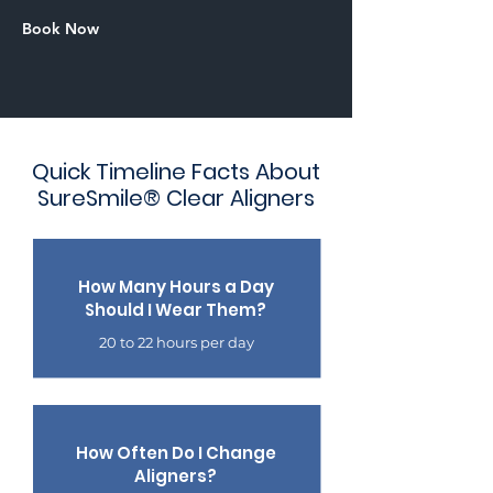
Book Now
Quick Timeline Facts About
SureSmile® Clear Aligners
How Many Hours a Day
Should I Wear Them?
20 to 22 hours per day
How Often Do I Change
Aligners?