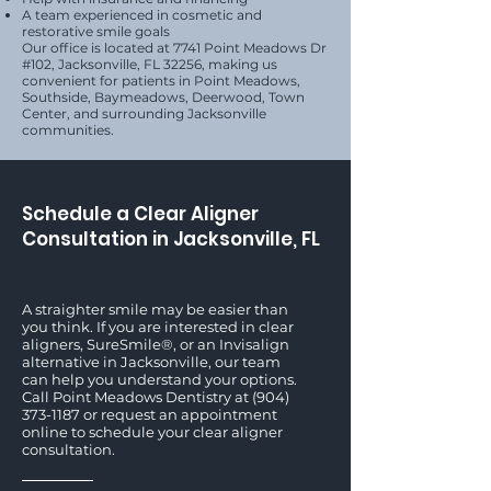
A team experienced in cosmetic and
restorative smile goals
Our office is located at 7741 Point Meadows Dr
#102, Jacksonville, FL 32256, making us
convenient for patients in Point Meadows,
Southside, Baymeadows, Deerwood, Town
Center, and surrounding Jacksonville
communities.
Schedule a Clear Aligner
Consultation in Jacksonville, FL
A straighter smile may be easier than
you think. If you are interested in clear
aligners, SureSmile®, or an Invisalign
alternative in Jacksonville, our team
can help you understand your options.
Call Point Meadows Dentistry at
(904)
373-1187
or request an appointment
online to schedule your clear aligner
consultation.