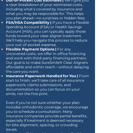
Out-of-Pocket Cost Estimates |
We’ll give you
a clear breakdown of your estimated costs,
including what’s covered by insurance and
what you may be responsible for. This helps
you plan ahead—no surprises or hidden fees.
FSA/HSA Compatibility |
If you have a Flexible
Spending Account (FSA) or Health Savings
Account (HSA), you can typically apply those
funds toward your clear aligner treatment.
We’ll help you navigate this process to reduce
your out-of-pocket expense.
Flexible Payment Options |
For any
uncovered costs, we offer in-office financing
and work with third-party financing partners.
Our goal is to make SureSmile® Clear Aligners
affordable and within reach—without delaying
the care you want.
Insurance Paperwork Handled for You |
From
start to finish, we’ll take care of all insurance
paperwork, claims submissions, and
documentation so you can focus on your
smile, not the fine print.
Even if you’re not sure whether your plan
includes orthodontic coverage, we encourage
you to schedule a consultation. Many
insurance companies provide partial benefits,
especially if treatment is deemed necessary
for bite alignment, spacing, or crowding
issues.