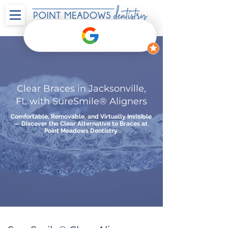
Clear Braces in Jacksonville,
FL with SureSmile® Aligners
Comfortable, Removable, and Virtually Invisible
— Discover the Clear Alternative to Braces at
Point Meadows Dentistry