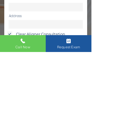
Address
Clear Aligner Consultation
Continue
Call Now
Request Exam
Frequently Asked Questions on
Clear Aligners
What is better Clear Aligners or
Veneers?