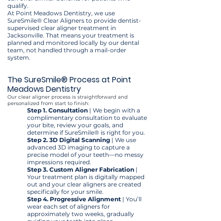
qualify.
At Point Meadows Dentistry, we use
SureSmile® Clear Aligners to provide dentist-
supervised clear aligner treatment in
Jacksonville. That means your treatment is
planned and monitored locally by our dental
team, not handled through a mail-order
system.
The SureSmile® Process at Point
Meadows Dentistry
Our clear aligner process is straightforward and
personalized from start to finish:
Step 1. Consultation
| We begin with a
complimentary consultation to evaluate
your bite, review your goals, and
determine if SureSmile® is right for you.
Step 2. 3D Digital Scanning
| We use
advanced 3D imaging to capture a
precise model of your teeth—no messy
impressions required.
Step 3. Custom Aligner Fabrication
|
Your treatment plan is digitally mapped
out and your clear aligners are created
specifically for your smile.
Step 4. Progressive Alignment
| You’ll
wear each set of aligners for
approximately two weeks, gradually