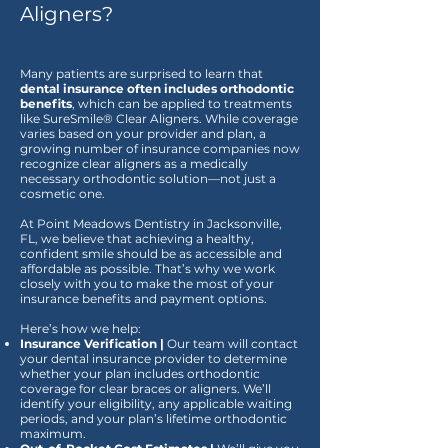
Aligners?
Many patients are surprised to learn that
dental insurance often includes orthodontic
benefits
, which can be applied to treatments
like SureSmile® Clear Aligners. While coverage
varies based on your provider and plan, a
growing number of insurance companies now
recognize clear aligners as a medically
necessary orthodontic solution—not just a
cosmetic one.
At Point Meadows Dentistry in Jacksonville,
FL, we believe that achieving a healthy,
confident smile should be as accessible and
affordable as possible. That’s why we work
closely with you to make the most of your
insurance benefits and payment options.
Here’s how we help:
Insurance Verification |
Our team will contact
your dental insurance provider to determine
whether your plan includes orthodontic
coverage for clear braces or aligners. We’ll
identify your eligibility, any applicable waiting
periods, and your plan’s lifetime orthodontic
maximum.