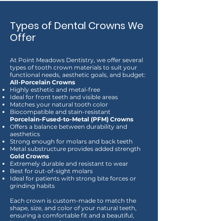
Types of Dental Crowns We
Offer
At Point Meadows Dentistry, we offer several
types of tooth crown materials to suit your
functional needs, aesthetic goals, and budget:
All-Porcelain Crowns
Highly esthetic and metal-free
Ideal for front teeth and visible areas
Matches your natural tooth color
Biocompatible and stain-resistant
Porcelain-Fused-to-Metal (PFM) Crowns
Offers a balance between durability and
aesthetics
Strong enough for molars and back teeth
Metal substructure provides added strength
Gold Crowns
Extremely durable and resistant to wear
Best for out-of-sight molars
Ideal for patients with strong bite forces or
grinding habits
Each crown is custom-made to match the
shape, size, and color of your natural teeth,
ensuring a comfortable fit and a beautiful,