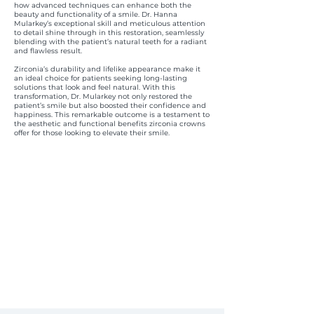
how advanced techniques can enhance both the
beauty and functionality of a smile. Dr. Hanna
Mularkey’s exceptional skill and meticulous attention
to detail shine through in this restoration, seamlessly
blending with the patient’s natural teeth for a radiant
and flawless result.
Zirconia’s durability and lifelike appearance make it
an ideal choice for patients seeking long-lasting
solutions that look and feel natural. With this
transformation, Dr. Mularkey not only restored the
patient’s smile but also boosted their confidence and
happiness. This remarkable outcome is a testament to
the aesthetic and functional benefits zirconia crowns
offer for those looking to elevate their smile.