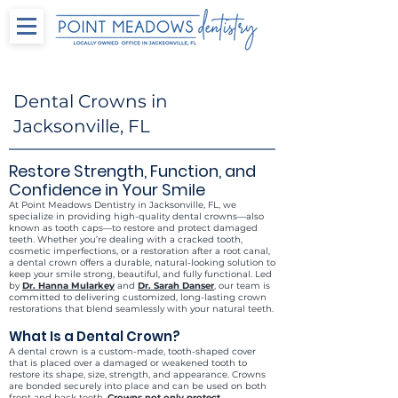
Dental Crowns in
Jacksonville, FL
Restore Strength, Function, and
Confidence in Your Smile
At Point Meadows Dentistry in Jacksonville, FL, we
specialize in providing high-quality dental crowns—also
known as tooth caps—to restore and protect damaged
teeth. Whether you’re dealing with a cracked tooth,
cosmetic imperfections, or a restoration after a root canal,
a dental crown offers a durable, natural-looking solution to
keep your smile strong, beautiful, and fully functional. Led
by
Dr. Hanna Mularkey
and
Dr. Sarah Danser
, our team is
committed to delivering customized, long-lasting crown
restorations that blend seamlessly with your natural teeth.
What Is a Dental Crown?
A dental crown is a custom-made, tooth-shaped cover
that is placed over a damaged or weakened tooth to
restore its shape, size, strength, and appearance. Crowns
are bonded securely into place and can be used on both
front and back teeth.
Crowns not only protect