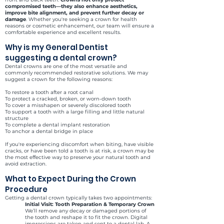
compromised teeth—they also enhance aesthetics,
improve bite alignment, and prevent further decay or
damage
. Whether you're seeking a crown for health
reasons or cosmetic enhancement, our team will ensure a
comfortable experience and excellent results.
Why is my General Dentist
suggesting a dental crown?
Dental crowns are one of the most versatile and
commonly recommended restorative solutions. We may
suggest a crown for the following reasons:
To restore a tooth after a root canal
To protect a cracked, broken, or worn-down tooth
To cover a misshapen or severely discolored tooth
To support a tooth with a large filling and little natural
structure
To complete a dental implant restoration
To anchor a dental bridge in place
If you're experiencing discomfort when biting, have visible
cracks, or have been told a tooth is at risk, a crown may be
the most effective way to preserve your natural tooth and
avoid extraction.
What to Expect During the Crown
Procedure
Getting a dental crown typically takes two appointments:
Initial Visit: Tooth Preparation & Temporary Crown
We’ll remove any decay or damaged portions of
the tooth and reshape it to fit the crown. Digital
impressions are taken and sent to a dental lab. A