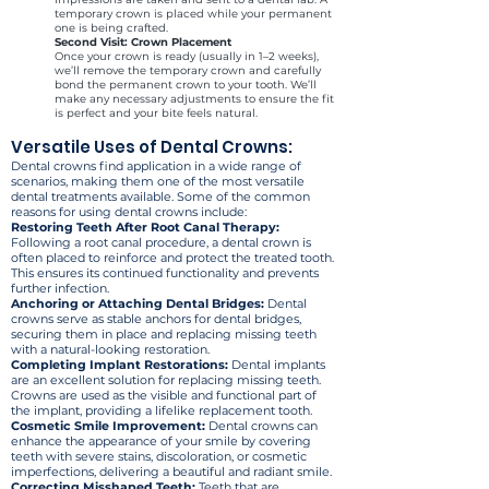
temporary crown is placed while your permanent
one is being crafted.
Second Visit: Crown Placement
Once your crown is ready (usually in 1–2 weeks),
we’ll remove the temporary crown and carefully
bond the permanent crown to your tooth. We’ll
make any necessary adjustments to ensure the fit
is perfect and your bite feels natural.
Versatile Uses of Dental Crowns:
Dental crowns find application in a wide range of
scenarios, making them one of the most versatile
dental treatments available. Some of the common
reasons for using dental crowns include:
Restoring Teeth After Root Canal Therapy:
Following a root canal procedure, a dental crown is
often placed to reinforce and protect the treated tooth.
This ensures its continued functionality and prevents
further infection.
Anchoring or Attaching Dental Bridges:
Dental
crowns serve as stable anchors for dental bridges,
securing them in place and replacing missing teeth
with a natural-looking restoration.
Completing Implant Restorations:
Dental implants
are an excellent solution for replacing missing teeth.
Crowns are used as the visible and functional part of
the implant, providing a lifelike replacement tooth.
Cosmetic Smile Improvement:
Dental crowns can
enhance the appearance of your smile by covering
teeth with severe stains, discoloration, or cosmetic
imperfections, delivering a beautiful and radiant smile.
Correcting Misshaped Teeth:
Teeth that are