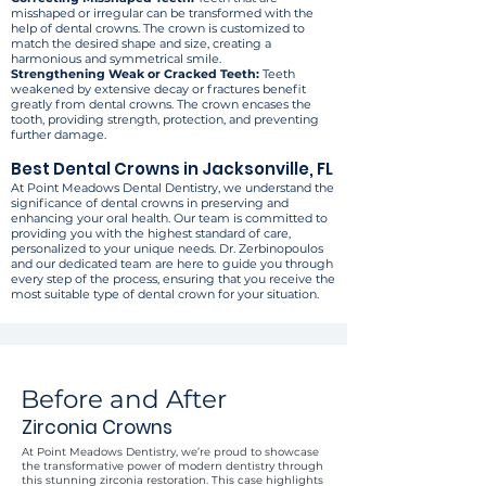
misshaped or irregular can be transformed with the
help of dental crowns. The crown is customized to
match the desired shape and size, creating a
harmonious and symmetrical smile.
Strengthening Weak or Cracked Teeth:
Teeth
weakened by extensive decay or fractures benefit
greatly from dental crowns. The crown encases the
tooth, providing strength, protection, and preventing
further damage.
Best Dental Crowns in Jacksonville, FL
At Point Meadows Dental Dentistry, we understand the
significance of dental crowns in preserving and
enhancing your oral health. Our team is committed to
providing you with the highest standard of care,
personalized to your unique needs. Dr. Zerbinopoulos
and our dedicated team are here to guide you through
every step of the process, ensuring that you receive the
most suitable type of dental crown for your situation.
Before and After
Zirconia Crowns
At Point Meadows Dentistry, we’re proud to showcase
the transformative power of modern dentistry through
this stunning zirconia restoration. This case highlights