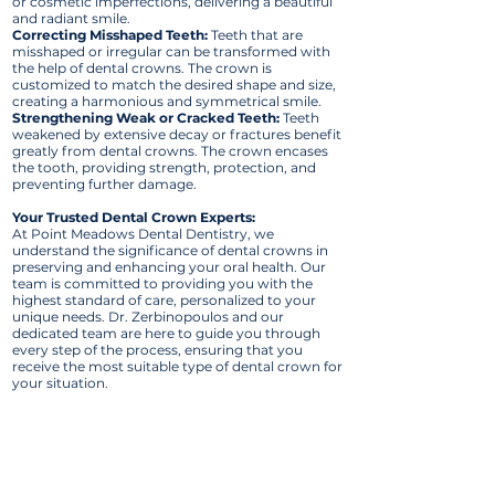
or cosmetic imperfections, delivering a beautiful
and radiant smile.
Correcting Misshaped Teeth:
Teeth that are
misshaped or irregular can be transformed with
the help of dental crowns. The crown is
customized to match the desired shape and size,
creating a harmonious and symmetrical smile.
Strengthening Weak or Cracked Teeth:
Teeth
weakened by extensive decay or fractures benefit
greatly from dental crowns. The crown encases
the tooth, providing strength, protection, and
preventing further damage.
Your Trusted Dental Crown Experts:
At Point Meadows Dental Dentistry, we
understand the significance of dental crowns in
preserving and enhancing your oral health. Our
team is committed to providing you with the
highest standard of care, personalized to your
unique needs. Dr. Zerbinopoulos and our
dedicated team are here to guide you through
every step of the process, ensuring that you
receive the most suitable type of dental crown for
your situation.