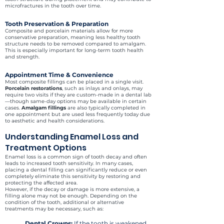
microfractures in the tooth over time.
Tooth Preservation & Preparation
Composite and porcelain materials allow for more
conservative preparation, meaning less healthy tooth
structure needs to be removed compared to amalgam.
This is especially important for long-term tooth health
and strength.
Appointment Time & Convenience
Most composite fillings can be placed in a single visit.
Porcelain restorations
, such as inlays and onlays, may
require two visits if they are custom-made in a dental lab
—though same-day options may be available in certain
cases.
Amalgam fillings
are also typically completed in
one appointment but are used less frequently today due
to aesthetic and health considerations.
Understanding Enamel Loss and
Treatment Options
Enamel loss is a common sign of tooth decay and often
leads to increased tooth sensitivity. In many cases,
placing a dental filling can significantly reduce or even
completely eliminate this sensitivity by restoring and
protecting the affected area.
However, if the decay or damage is more extensive, a
filling alone may not be enough. Depending on the
condition of the tooth, additional or alternative
treatments may be necessary, such as:
Dental Crowns
:
If the tooth is weakened