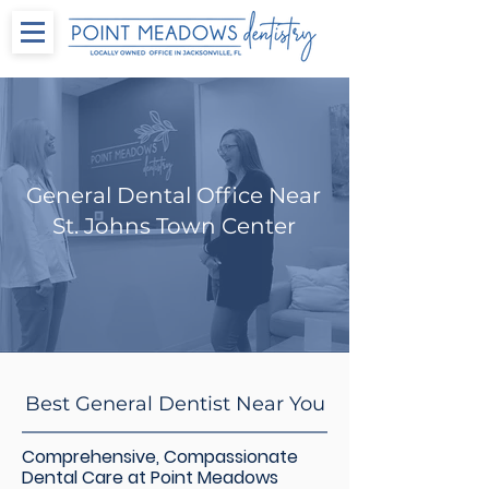
General Dental Office Near
St. Johns Town Center
Best General Dentist Near You
Comprehensive, Compassionate
Dental Care at Point Meadows