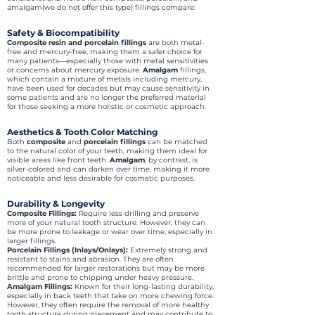
amalgam(we do not offer this type) fillings compare:
Safety & Biocompatibility
Composite resin and porcelain fillings
are both metal-
free and mercury-free, making them a safer choice for
many patients—especially those with metal sensitivities
or concerns about mercury exposure.
Amalgam
fillings,
which contain a mixture of metals including mercury,
have been used for decades but may cause sensitivity in
some patients and are no longer the preferred material
for those seeking a more holistic or cosmetic approach.
Aesthetics & Tooth Color Matching
Both
composite
and
porcelain fillings
can be matched
to the natural color of your teeth, making them ideal for
visible areas like front teeth.
Amalgam
, by contrast, is
silver-colored and can darken over time, making it more
noticeable and less desirable for cosmetic purposes.
Durability & Longevity
Composite Fillings:
Require less drilling and preserve
more of your natural tooth structure. However, they can
be more prone to leakage or wear over time, especially in
larger fillings.
Porcelain Fillings (Inlays/Onlays):
Extremely strong and
resistant to stains and abrasion. They are often
recommended for larger restorations but may be more
brittle and prone to chipping under heavy pressure.
Amalgam Fillings:
Known for their long-lasting durability,
especially in back teeth that take on more chewing force.
However, they often require the removal of more healthy
tooth structure during placement and may contribute to