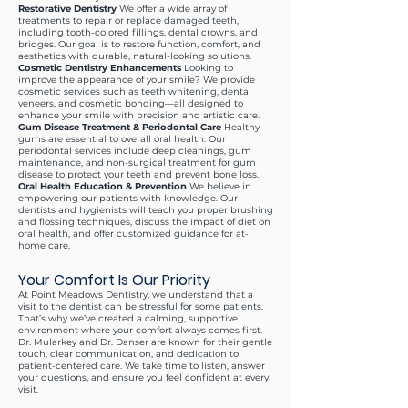
Restorative Dentistry
We offer a wide array of
treatments to repair or replace damaged teeth,
including tooth-colored fillings, dental crowns, and
bridges. Our goal is to restore function, comfort, and
aesthetics with durable, natural-looking solutions.
Cosmetic Dentistry Enhancements
Looking to
improve the appearance of your smile? We provide
cosmetic services such as teeth whitening, dental
veneers, and cosmetic bonding—all designed to
enhance your smile with precision and artistic care.
Gum Disease Treatment & Periodontal Care
Healthy
gums are essential to overall oral health. Our
periodontal services include deep cleanings, gum
maintenance, and non-surgical treatment for gum
disease to protect your teeth and prevent bone loss.
Oral Health Education & Prevention
We believe in
empowering our patients with knowledge. Our
dentists and hygienists will teach you proper brushing
and flossing techniques, discuss the impact of diet on
oral health, and offer customized guidance for at-
home care.
Your Comfort Is Our Priority
At Point Meadows Dentistry, we understand that a
visit to the dentist can be stressful for some patients.
That’s why we’ve created a calming, supportive
environment where your comfort always comes first.
Dr. Mularkey and Dr. Danser are known for their gentle
touch, clear communication, and dedication to
patient-centered care. We take time to listen, answer
your questions, and ensure you feel confident at every
visit.