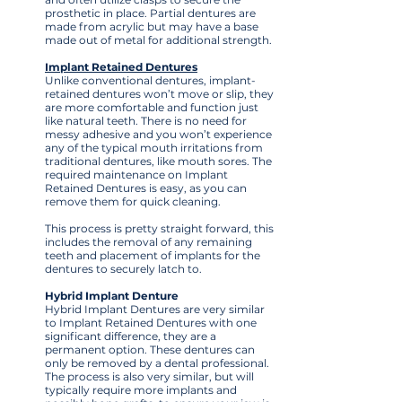
prosthetic in place. Partial dentures are
made from acrylic but may have a base
made out of metal for additional strength.
Implant Retained Dentures
Unlike conventional dentures, implant-
retained dentures won’t move or slip, they
are more comfortable and function just
like natural teeth. There is no need for
messy adhesive and you won’t experience
any of the typical mouth irritations from
traditional dentures, like mouth sores. The
required maintenance on Implant
Retained Dentures is easy, as you can
remove them for quick cleaning.
This process is pretty straight forward, this
includes the removal of any remaining
teeth and placement of implants for the
dentures to securely latch to.
Hybrid Implant Denture
Hybrid Implant Dentures are very similar
to Implant Retained Dentures with one
significant difference, they are a
permanent option. These dentures can
only be removed by a dental professional.
The process is also very similar, but will
typically require more implants and