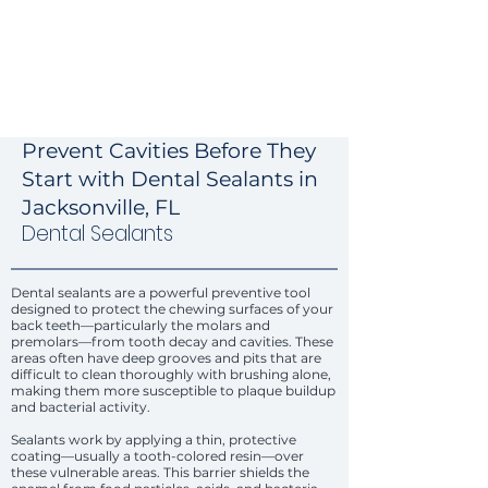
Prevent Cavities Before They
Start with Dental Sealants in
Jacksonville, FL
Dental Sealants
Dental sealants are a powerful preventive tool
designed to protect the chewing surfaces of your
back teeth—particularly the molars and
premolars—from tooth decay and cavities. These
areas often have deep grooves and pits that are
difficult to clean thoroughly with brushing alone,
making them more susceptible to plaque buildup
and bacterial activity.
Sealants work by applying a thin, protective
coating—usually a tooth-colored resin—over
these vulnerable areas. This barrier shields the