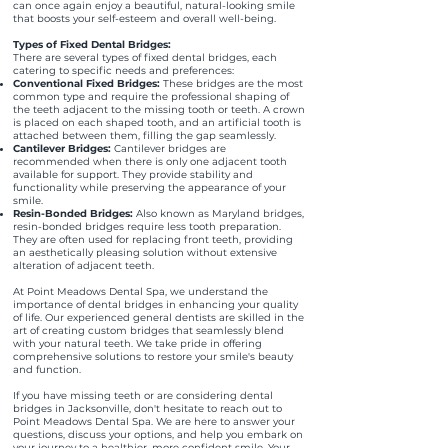
can once again enjoy a beautiful, natural-looking smile
that boosts your self-esteem and overall well-being.
Types of Fixed Dental Bridges:
There are several types of fixed dental bridges, each
catering to specific needs and preferences:
Conventional Fixed Bridges:
These bridges are the most
common type and require the professional shaping of
the teeth adjacent to the missing tooth or teeth. A crown
is placed on each shaped tooth, and an artificial tooth is
attached between them, filling the gap seamlessly.
Cantilever Bridges:
Cantilever bridges are
recommended when there is only one adjacent tooth
available for support. They provide stability and
functionality while preserving the appearance of your
smile.
Resin-Bonded Bridges:
Also known as Maryland bridges,
resin-bonded bridges require less tooth preparation.
They are often used for replacing front teeth, providing
an aesthetically pleasing solution without extensive
alteration of adjacent teeth.
At Point Meadows Dental Spa, we understand the
importance of dental bridges in enhancing your quality
of life. Our experienced general dentists are skilled in the
art of creating custom bridges that seamlessly blend
with your natural teeth. We take pride in offering
comprehensive solutions to restore your smile's beauty
and function.
If you have missing teeth or are considering dental
bridges in Jacksonville, don't hesitate to reach out to
Point Meadows Dental Spa. We are here to answer your
questions, discuss your options, and help you embark on
your journey to a healthier, more confident smile. Your