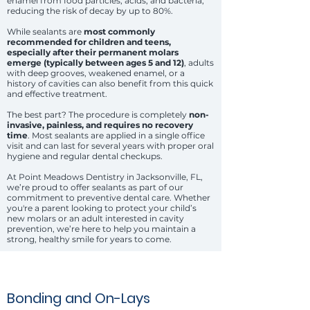
enamel from food particles, acids, and bacteria,
reducing the risk of decay by up to 80%.
While sealants are
most commonly
recommended for children and teens,
especially after their permanent molars
emerge (typically between ages 5 and 12)
, adults
with deep grooves, weakened enamel, or a
history of cavities can also benefit from this quick
and effective treatment.
The best part? The procedure is completely
non-
invasive, painless, and requires no recovery
time
. Most sealants are applied in a single office
visit and can last for several years with proper oral
hygiene and regular dental checkups.
At Point Meadows Dentistry in Jacksonville, FL,
we’re proud to offer sealants as part of our
commitment to preventive dental care. Whether
you're a parent looking to protect your child’s
new molars or an adult interested in cavity
prevention, we’re here to help you maintain a
strong, healthy smile for years to come.
Bonding and On-Lays