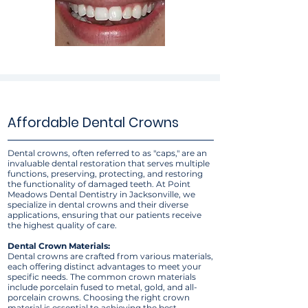
Affordable Dental Crowns
Dental crowns, often referred to as "caps," are an
invaluable dental restoration that serves multiple
functions, preserving, protecting, and restoring
the functionality of damaged teeth. At Point
Meadows Dental Dentistry in Jacksonville, we
specialize in dental crowns and their diverse
applications, ensuring that our patients receive
the highest quality of care.
Dental Crown Materials:
Dental crowns are crafted from various materials,
each offering distinct advantages to meet your
specific needs. The common crown materials
include porcelain fused to metal, gold, and all-
porcelain crowns. Choosing the right crown
material is essential to achieving the best