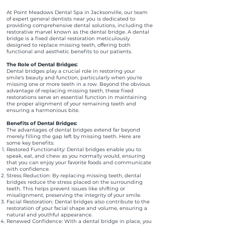
At Point Meadows Dental Spa in Jacksonville, our team
of expert general dentists near you is dedicated to
providing comprehensive dental solutions, including the
restorative marvel known as the dental bridge. A dental
bridge is a fixed dental restoration meticulously
designed to replace missing teeth, offering both
functional and aesthetic benefits to our patients.
The Role of Dental Bridges:
Dental bridges play a crucial role in restoring your
smile's beauty and function, particularly when you're
missing one or more teeth in a row. Beyond the obvious
advantage of replacing missing teeth, these fixed
restorations serve an essential function in maintaining
the proper alignment of your remaining teeth and
ensuring a harmonious bite.
Benefits of Dental Bridges:
The advantages of dental bridges extend far beyond
merely filling the gap left by missing teeth. Here are
some key benefits:
Restored Functionality: Dental bridges enable you to
speak, eat, and chew as you normally would, ensuring
that you can enjoy your favorite foods and communicate
with confidence.
Stress Reduction: By replacing missing teeth, dental
bridges reduce the stress placed on the surrounding
teeth. This helps prevent issues like shifting or
misalignment, preserving the integrity of your smile.
Facial Restoration: Dental bridges also contribute to the
restoration of your facial shape and volume, ensuring a
natural and youthful appearance.
Renewed Confidence: With a dental bridge in place, you