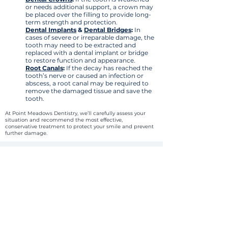
or needs additional support, a crown may
be placed over the filling to provide long-
term strength and protection.
Dental Implants
&
Dental Bridges
:
In
cases of severe or irreparable damage, the
tooth may need to be extracted and
replaced with a dental implant or bridge
to restore function and appearance.
Root Canals
:
If the decay has reached the
tooth’s nerve or caused an infection or
abscess, a root canal may be required to
remove the damaged tissue and save the
tooth.
At Point Meadows Dentistry, we’ll carefully assess your
situation and recommend the most effective,
conservative treatment to protect your smile and prevent
further damage.