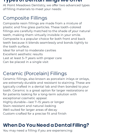
At Point Meadows Dentistry, we offer two advanced types
of filling materials to meet your needs:
Composite Fillings
Composite resin fillings are made from a mixture of
plastic and fine glass particles. These tooth-colored
fillings are carefully matched to the shade of your natural
teeth, making them virtually invisible in your smile.
Composite is a popular choice for both front and back
teeth because it blends seamlessly and bonds tightly to
the tooth surface.
Ideal for small to moderate cavities
Excellent aesthetic results
Last at least 5–7 years with proper care
Can be placed in a single visit
Ceramic (Porcelain) Fillings
Ceramic fillings, also known as porcelain inlays or onlays,
are extremely durable and resistant to staining. These are
typically crafted in a dental lab and then bonded to your
tooth. Ceramic is a great option for larger restorations or
for patients looking for a long-term solution with
exceptional cosmetic appeal.
Highly durable—last 7–15 years or longer
Stain-resistant and natural-looking
Well-suited for larger areas of decay
Custom-crafted for a precise fit and finish
When Do You Need a Dental Filling?
You may need a filling if you are experiencing: