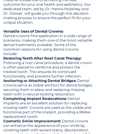
outcome for your oral health and aesthetics. Our
dedicated team, led by Dr. Hanna Mularkey and
Dr. Danser, will guide you through this decision-
making process to ensure the perfect fit for your
unique situation.
Versatile Uses of Dental Crowns:
Dental crowns find application in a wide range of
scenarios, making them one of the most versatile
dental treatments available. Some of the
common reasons for using dental crowns
include:
Restoring Teeth After Root Canal Therapy:
Following a root canal procedure, a dental crown
is often placed to reinforce and protect the
treated tooth. This ensures its continued
functionality and prevents further infection.
Anchoring or Attaching Dental Bridges:
Dental
crowns serve as stable anchors for dental bridges,
securing them in place and replacing missing
teeth with a natural-looking restoration.
Completing Implant Restorations:
Dental
implants are an excellent solution for replacing
missing teeth. Crowns are used as the visible and
functional part of the implant, providing a lifelike
replacement tooth.
Cosmetic Smile Improvement:
Dental crowns
can enhance the appearance of your smile by
covering teeth with severe stains, discoloration,