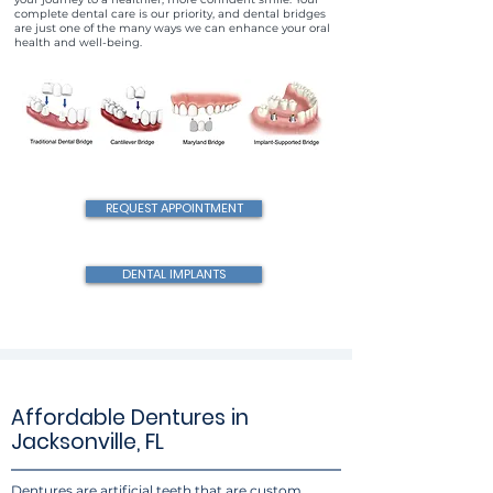
complete dental care is our priority, and dental bridges
are just one of the many ways we can enhance your oral
health and well-being.
REQUEST APPOINTMENT
DENTAL IMPLANTS
Affordable Dentures in
Jacksonville, FL
Dentures are artificial teeth that are custom