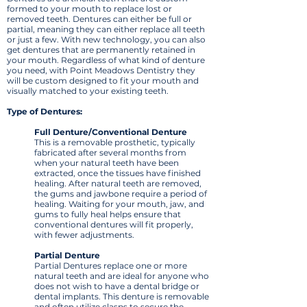
formed to your mouth to replace lost or
removed teeth. Dentures can either be full or
partial, meaning they can either replace all teeth
or just a few. With new technology, you can also
get dentures that are permanently retained in
your mouth. Regardless of what kind of denture
you need, with Point Meadows Dentistry they
will be custom designed to fit your mouth and
visually matched to your existing teeth.
Type of Dentures:
Full Denture/Conventional Denture
This is a removable prosthetic, typically
fabricated after several months from
when your natural teeth have been
extracted, once the tissues have finished
healing. After natural teeth are removed,
the gums and jawbone require a period of
healing. Waiting for your mouth, jaw, and
gums to fully heal helps ensure that
conventional dentures will fit properly,
with fewer adjustments.
Partial Denture
Partial Dentures replace one or more
natural teeth and are ideal for anyone who
does not wish to have a dental bridge or
dental implants. This denture is removable
and often utilize clasps to secure the