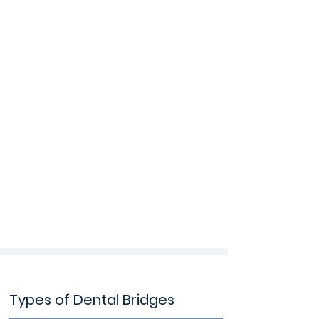
Types of Dental Bridges