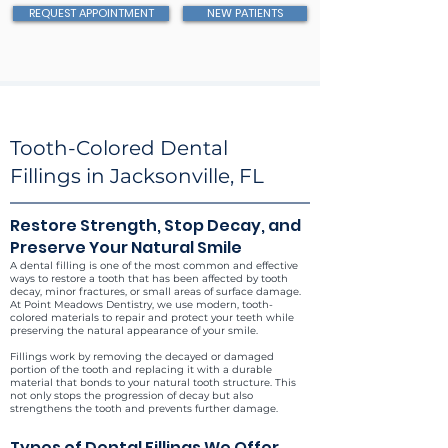
REQUEST APPOINTMENT
NEW PATIENTS
Tooth-Colored Dental
Fillings in Jacksonville, FL
Restore Strength, Stop Decay, and
Preserve Your Natural Smile
A dental filling is one of the most common and effective
ways to restore a tooth that has been affected by tooth
decay, minor fractures, or small areas of surface damage.
At Point Meadows Dentistry, we use modern, tooth-
colored materials to repair and protect your teeth while
preserving the natural appearance of your smile.
Fillings work by removing the decayed or damaged
portion of the tooth and replacing it with a durable
material that bonds to your natural tooth structure. This
not only stops the progression of decay but also
strengthens the tooth and prevents further damage.
Types of Dental Fillings We Offer