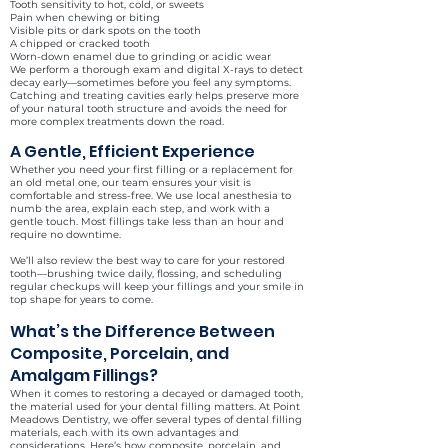
Tooth sensitivity to hot, cold, or sweets
Pain when chewing or biting
Visible pits or dark spots on the tooth
A chipped or cracked tooth
Worn-down enamel due to grinding or acidic wear
We perform a thorough exam and digital X-rays to detect
decay early—sometimes before you feel any symptoms.
Catching and treating cavities early helps preserve more
of your natural tooth structure and avoids the need for
more complex treatments down the road.
A Gentle, Efficient Experience
Whether you need your first filling or a replacement for
an old metal one, our team ensures your visit is
comfortable and stress-free. We use local anesthesia to
numb the area, explain each step, and work with a
gentle touch. Most fillings take less than an hour and
require no downtime.
We’ll also review the best way to care for your restored
tooth—brushing twice daily, flossing, and scheduling
regular checkups will keep your fillings and your smile in
top shape for years to come.
What’s the Difference Between
Composite, Porcelain, and
Amalgam Fillings?
When it comes to restoring a decayed or damaged tooth,
the material used for your dental filling matters. At Point
Meadows Dentistry, we offer several types of dental filling
materials, each with its own advantages and
considerations. Here’s how composite, porcelain, and