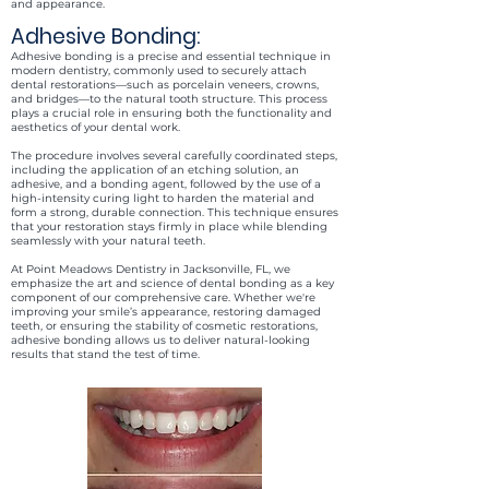
and appearance.
Adhesive Bonding:
Adhesive bonding is a precise and essential technique in
modern dentistry, commonly used to securely attach
dental restorations—such as porcelain veneers, crowns,
and bridges—to the natural tooth structure. This process
plays a crucial role in ensuring both the functionality and
aesthetics of your dental work.
The procedure involves several carefully coordinated steps,
including the application of an etching solution, an
adhesive, and a bonding agent, followed by the use of a
high-intensity curing light to harden the material and
form a strong, durable connection. This technique ensures
that your restoration stays firmly in place while blending
seamlessly with your natural teeth.
At Point Meadows Dentistry in Jacksonville, FL, we
emphasize the art and science of dental bonding as a key
component of our comprehensive care. Whether we're
improving your smile’s appearance, restoring damaged
teeth, or ensuring the stability of cosmetic restorations,
adhesive bonding allows us to deliver natural-looking
results that stand the test of time.