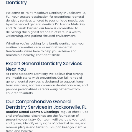
Dentistry
Welcome to Point Meadows Dentistry in Jacksonville,
FL—your trusted destination for exceptional general
dentistry services tailored to your unique needs. Led
by experienced general dentists Dr. Hanna Mularkey
and Dr. Sarah Danser, our team is committed to
delivering the highest standard of care in a warm,
welcoming, and patient-focused environment.
Whether you’re looking for a family dentist near you,
routine preventive care, or restorative dental
treatments, we’re here to help you achieve and
maintain a healthy, confident smile.
Expert General Dentistry Services
Near You
At Point Meadows Dentistry, we believe that strong
oral health starts with prevention. Our full range of
general dental services is designed to support long-
term wellness, address common dental concerns, and
provide personalized care for every patient—from
children to adults.
Our Comprehensive General
Dentistry Services in Jacksonville, FL
Routine Dental Exams & Cleanings
Regular check-ups
and professional cleanings are the foundation of
preventive dentistry. Our team will evaluate your teeth
and gums, identify early signs of potential issues, and
remove plaque and tartar buildup to keep your smile
fresh and healthy.