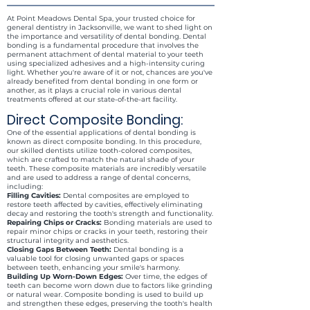
At Point Meadows Dental Spa, your trusted choice for
general dentistry in Jacksonville, we want to shed light on
the importance and versatility of dental bonding. Dental
bonding is a fundamental procedure that involves the
permanent attachment of dental material to your teeth
using specialized adhesives and a high-intensity curing
light. Whether you're aware of it or not, chances are you've
already benefited from dental bonding in one form or
another, as it plays a crucial role in various dental
treatments offered at our state-of-the-art facility.
Direct Composite Bonding:
One of the essential applications of dental bonding is
known as direct composite bonding. In this procedure,
our skilled dentists utilize tooth-colored composites,
which are crafted to match the natural shade of your
teeth. These composite materials are incredibly versatile
and are used to address a range of dental concerns,
including:
Filling Cavities:
Dental composites are employed to
restore teeth affected by cavities, effectively eliminating
decay and restoring the tooth's strength and functionality.
Repairing Chips or Cracks:
Bonding materials are used to
repair minor chips or cracks in your teeth, restoring their
structural integrity and aesthetics.
Closing Gaps Between Teeth:
Dental bonding is a
valuable tool for closing unwanted gaps or spaces
between teeth, enhancing your smile's harmony.
Building Up Worn-Down Edges:
Over time, the edges of
teeth can become worn down due to factors like grinding
or natural wear. Composite bonding is used to build up
and strengthen these edges, preserving the tooth's health