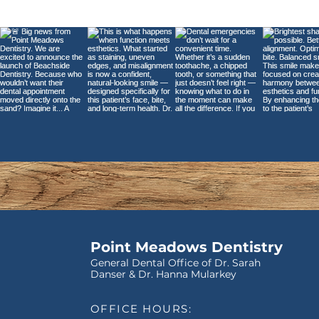
Understanding Dental
Bridges: What They Are
and How They Work
Point Meadows Dentistry
General Dental Office of Dr. Sarah
Danser & Dr. Hanna Mularkey
OFFICE HOURS: