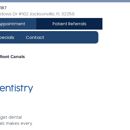
1187
dows Dr #102 Jacksonville, FL 32256
Appointment
Patient Referrals
pecials
Contact
Root Canals
Dental Cleanings
entistry
 get dental 
als makes every 