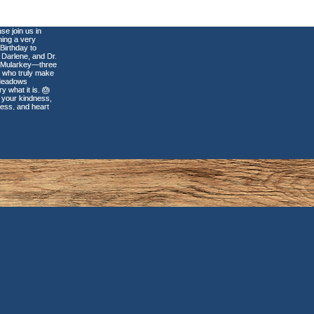
tal Veneers: Why
r Perfect Smile
uld Never Be One-
-Fits-All