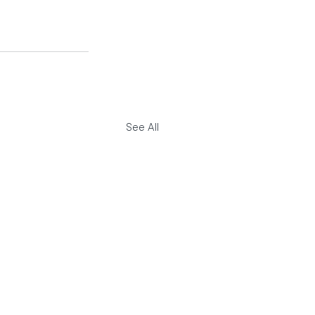
See All