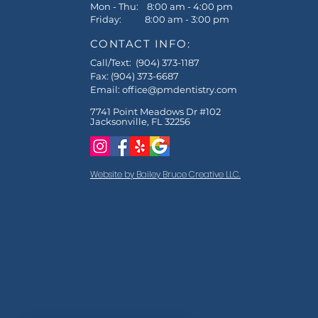
Mon - Thu: 8:00 am - 4:00 pm
Friday: 8:00 am - 3:00 pm
CONTACT INFO:
Call/Text: (904) 373-1187
Fax: (904) 373-6687
Email:
office@pmdentistry.com
7741 Point Meadows Dr #102
Jacksonville, FL 32256
Website by Bailey Bruce Creative LLC.