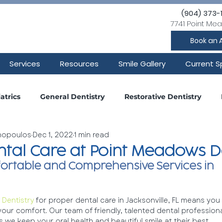
(904) 373-
7741 Point Mea
Book an 
Services
Resources
Smile Gallery
Current S
atrics
General Dentistry
Restorative Dentistry
inopoulos
Dec 1, 2022
1 min read
Smile Makeover
Oral Surgery
Wisdom Teeth
ntal Care at Point Meadows D
ortable and Comprehensive Services in 
ntistry
Dentistry
 for proper dental care in Jacksonville, FL means you
 your comfort. Our team of friendly, talented dental profession
 we keep your oral health and beautiful smile at their best.