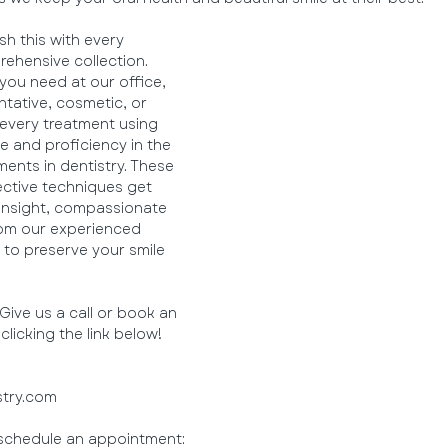
h this with every 
ehensive collection. 
 you need at our office, 
tative, cosmetic, or 
 every treatment using 
 and proficiency in the 
nts in dentistry. These 
ctive techniques get 
insight, compassionate 
rom our experienced 
to preserve your smile 
ive us a call or book an 
licking the link below!
stry.com
o schedule an appointment: