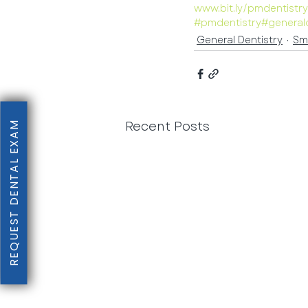
www.bit.ly/pmdentistr
#pmdentistry
#general
General Dentistry
Sm
Recent Posts
REQUEST DENTAL EXAM