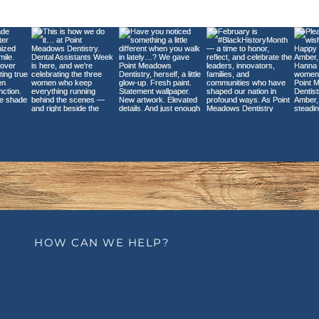
Exploring the Causes
Den
and Treatments for
You
Tooth Sensitivity
Sho
Size
HOW CAN WE HELP?