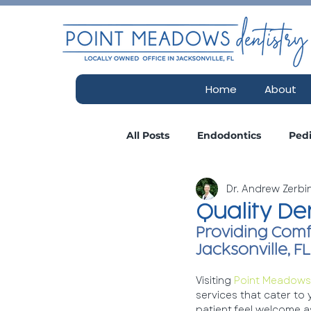
Home
About
All Posts
Endodontics
Pedi
Dr. Andrew Zerb
Consultations
Insurance
Quality De
Providing Comf
Esthetics Spa
Cosmetic De
Jacksonville, FL
Visiting 
Point Meadows 
services that cater to
patient feel welcome as