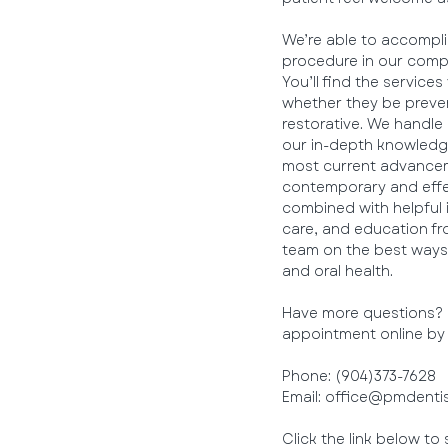
We’re able to accomplis
procedure in our compr
You’ll find the services
whether they be preven
restorative. We handle
our in-depth knowledge
most current advanceme
contemporary and effe
combined with helpful 
care, and education f
team on the best ways 
and oral health.
Have more questions? G
appointment online by c
Phone: (904)373-7628
Email: office@pmdenti
Click the link below t