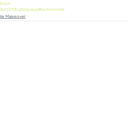
ybook
dentist
#safespace
#jacksonville
ile Makeover