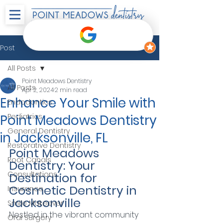
Post
All Posts
Point Meadows Dentistry
All Posts
Apr 2, 2024
2 min read
Enhance Your Smile with
Endodontics
Point Meadows Dentistry
Pediatrics
General Dentistry
in Jacksonville, FL
Restorative Dentistry
Point Meadows 
Root Canals
Dentistry: Your 
Consultations
Destination for 
Cosmetic Dentistry in 
Insurance
Jacksonville
Smile Makeover
Nestled in the vibrant community 
Oral Surgery