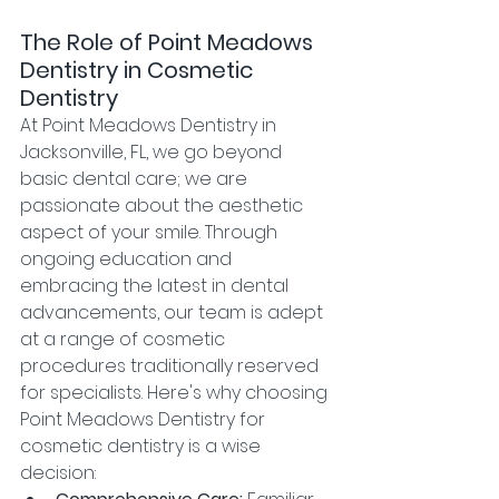
The Role of Point Meadows 
Dentistry in Cosmetic 
Dentistry
At Point Meadows Dentistry in 
Jacksonville, FL, we go beyond 
basic dental care; we are 
passionate about the aesthetic 
aspect of your smile. Through 
ongoing education and 
embracing the latest in dental 
advancements, our team is adept 
at a range of cosmetic 
procedures traditionally reserved 
for specialists. Here's why choosing 
Point Meadows Dentistry for 
cosmetic dentistry is a wise 
decision: