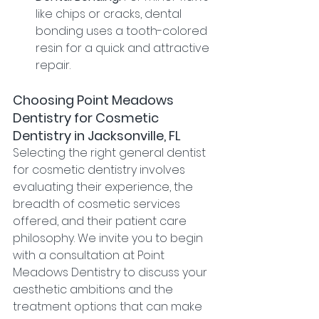
like chips or cracks, dental 
bonding uses a tooth-colored 
resin for a quick and attractive 
repair.
Choosing Point Meadows 
Dentistry for Cosmetic 
Dentistry in Jacksonville, FL
Selecting the right general dentist 
for cosmetic dentistry involves 
evaluating their experience, the 
breadth of cosmetic services 
offered, and their patient care 
philosophy. We invite you to begin 
with a consultation at Point 
Meadows Dentistry to discuss your 
aesthetic ambitions and the 
treatment options that can make 