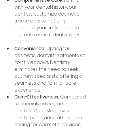
Comprehensive Care:
 Familiar 
with your dental history, our 
dentists customize cosmetic 
treatments to not only 
enhance your smile but also 
promote overall dental well-
being.
Convenience:
 Opting for 
cosmetic dental treatments at 
Point Meadows Dentistry 
eliminates the need to seek 
out new specialists, offering a 
seamless and familiar care 
experience.
Cost-Effectiveness:
 Compared 
to specialized cosmetic 
dentists, Point Meadows 
Dentistry provides affordable 
pricing for cosmetic services, 