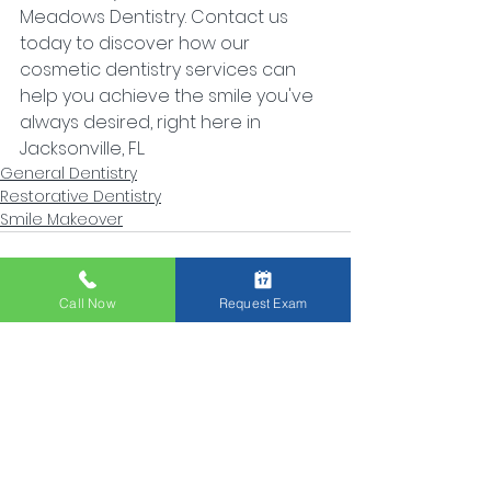
Meadows Dentistry. Contact us 
today to discover how our 
cosmetic dentistry services can 
help you achieve the smile you've 
always desired, right here in 
Jacksonville, FL.
General Dentistry
Restorative Dentistry
Smile Makeover
Call Now
Request Exam
See All
Recent Posts