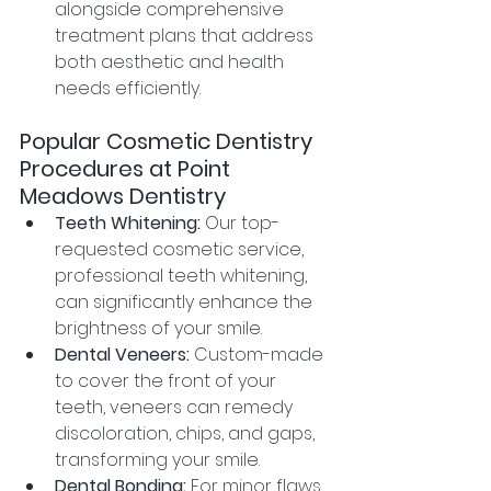
alongside comprehensive 
treatment plans that address 
both aesthetic and health 
needs efficiently.
Popular Cosmetic Dentistry 
Procedures at Point 
Meadows Dentistry
Teeth Whitening:
 Our top-
requested cosmetic service, 
professional teeth whitening, 
can significantly enhance the 
brightness of your smile.
Dental Veneers:
 Custom-made 
to cover the front of your 
teeth, veneers can remedy 
discoloration, chips, and gaps, 
transforming your smile.
Dental Bonding:
 For minor flaws 