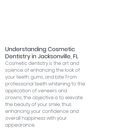
Understanding Cosmetic 
Dentistry in Jacksonville, FL
Cosmetic dentistry is the art and 
science of enhancing the look of 
your teeth, gums, and bite. From 
professional teeth whitening to the 
application of veneers and 
crowns, the objective is to elevate 
the beauty of your smile, thus 
enhancing your confidence and 
overall happiness with your 
appearance.