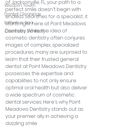
of Jacksonville, FL, your path to a 
Wisdom Teeth
perfect smile doesn't begin with 
Dental Cleanings
endless searches for a specialist; it 
Esthetics Spa
starts right here at Point Meadows 
Dentistry. While the idea of 
Cosmetic Dentistry
cosmetic dentistry often conjures 
images of complex, specialized 
procedures, many are surprised to 
learn that their trusted general 
dentist at Point Meadows Dentistry 
possesses the expertise and 
capabilities to not only ensure 
optimal oral health but also deliver 
a wide spectrum of cosmetic 
dental services. Here's why Point 
Meadows Dentistry stands out as 
your premier ally in achieving a 
dazzling smile.