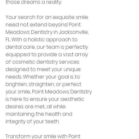
those dreams a reality.
Your search for an exquisite smile 
need not extend beyond Point 
Meadows Dentistry in Jacksonville, 
FL. With a holistic approach to 
dental care, our team is perfectly 
equipped to provide a vast array 
of cosmetic dentistry services 
designed to meet your unique 
needs. Whether your goal is to 
brighten, straighten, or perfect 
your smile, Point Meadows Dentistry 
is here to ensure your aesthetic 
desires are met, all while 
maintaining the health and 
integrity of your teeth.
Transform your smile with Point 