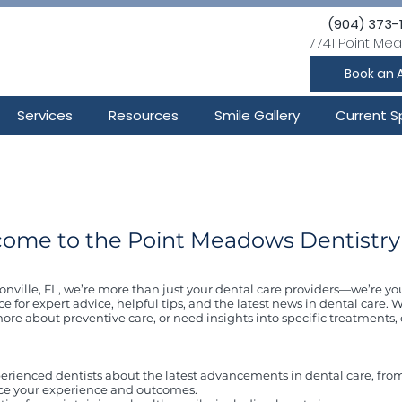
(904) 373-
7741 Point Mea
Book an 
Services
Resources
Smile Gallery
Current S
ome to the Point Meadows Dentistry
nville, FL, we’re more than just your dental care providers—we’re yo
ce for expert advice, helpful tips, and the latest news in dental care
ore about preventive care, or need insights into specific treatments, 
erienced dentists about the latest advancements in dental care, fro
ce your experience and outcomes.