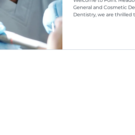
Welcome to Point Meadows
General and Cosmetic De
Dentistry, we are thrilled to