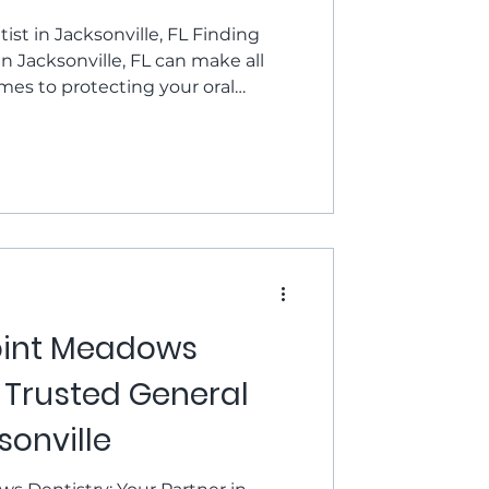
stry
ist in Jacksonville, FL Finding
in Jacksonville, FL can make all
mes to protecting your oral
mile bright for years to come. At
we’re proud to be the local
 trust for honest, high-quality
elcoming setting. Whether you're
xam and cleaning, need a filling,
oint Meadows
r Trusted General
sonville