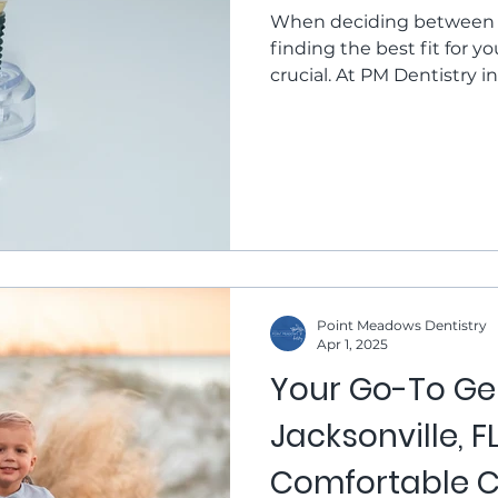
When deciding between d
finding the best fit for you
crucial. At PM Dentistry in
Mularkey and Dr. Sarah 
personalized consultation
this post, we'll explore t
dentures, which is bette
Options Dental implants a
act as artificial roots, pro
Point Meadows Dentistry
Apr 1, 2025
Your Go-To Gen
Jacksonville, 
Comfortable C