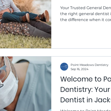
Meadows Denti
Your Trusted General Dent
the right general dentist 
the difference when it co
health and keeping your s
Point Meadows Dentistry, 
dental office that families
care in a comfortable, w
due for a routine dental e
or are looking to impro
Point Meadows Dentistry
Sep 16, 2024
Welcome to P
Dentistry: You
Dentist in Jack