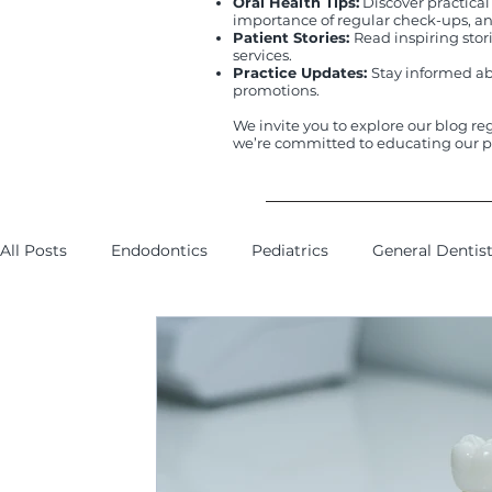
Oral Health Tips:
Discover practical
importance of regular check-ups, and
Patient Stories:
Read inspiring sto
services.
Practice Updates:
Stay informed ab
promotions.
We invite you to explore our blog re
we’re committed to educating our p
All Posts
Endodontics
Pediatrics
General Dentis
Insurance
Smile Makeover
Oral Surgery
Wi