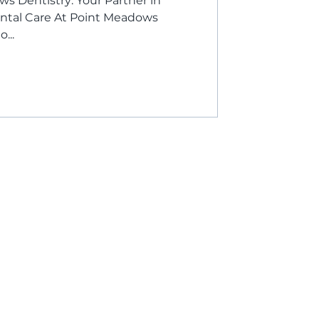
 Dentistry: Your Partner in
ntal Care At Point Meadows
...