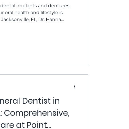
ental implants and dentures,
r oral health and lifestyle is
 Jacksonville, FL, Dr. Hanna
Danser provide comprehensive
s to help you choose wisely. In
he question: dental implants vs
r for you? Understanding Your
re surgically placed posts that
viding
eral Dentist in
FL: Comprehensive,
are at Point