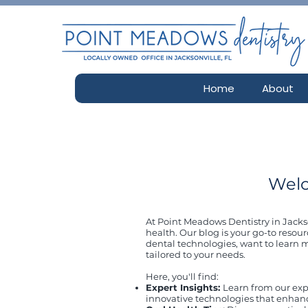
Home
About
Welc
At Point Meadows Dentistry in Jackso
health. Our blog is your go-to resour
dental technologies, want to learn m
tailored to your needs.
Here, you'll find:
Expert Insights:
Learn from our exp
innovative technologies that enhan