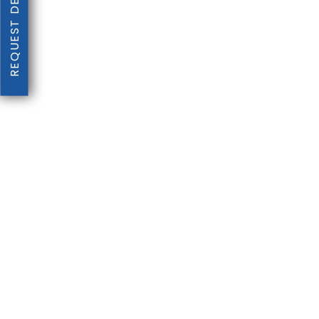
REQUEST DENTAL EXAM