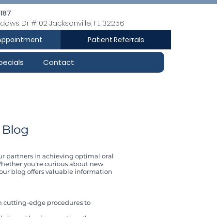
1187
dows Dr #102 Jacksonville, FL 32256
Appointment
Patient Referrals
pecials
Contact
 Blog
ur partners in achieving optimal oral
. Whether you're curious about new
our blog offers valuable information
m cutting-edge procedures to