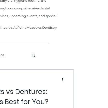
aily oral hygiene routine, the
through our comprehensive dental
vices, upcoming events, and special
al health. At Point Meadows Dentistry,
ons
metic Dentistry
s vs Dentures:
s Best for You?