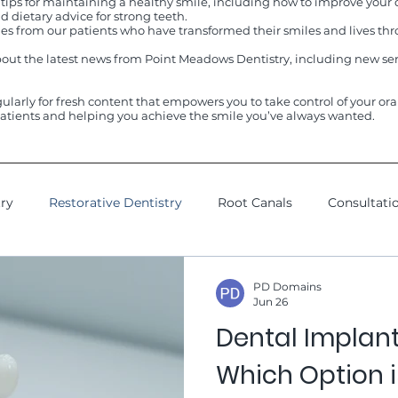
 tips for maintaining a healthy smile, including how to improve your d
 dietary advice for strong teeth.
ries from our patients who have transformed their smiles and lives 
out the latest news from Point Meadows Dentistry, including new ser
gularly for fresh content that empowers you to take control of your or
atients and helping you achieve the smile you’ve always wanted.
try
Restorative Dentistry
Root Canals
Consultati
sdom Teeth
Dental Cleanings
Esthetics Spa
Cos
PD Domains
Jun 26
Dental Implant
Which Option i