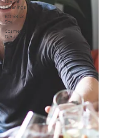
Dental
Cleanings
Esthetics
Spa
Cosmetic
Dentistry