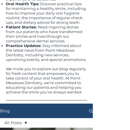
Oral Health Tips:
Discover practical tips
for maintaining a healthy smile, including
how to improve your daily oral hygiene
routine, the importance of regular check-
ups, and dietary advice for strong teeth.
Patient Stories:
Read inspiring stories
from our patients who have transformed
their smiles and lives through our
comprehensive dental services.
Practice Updates:
Stay informed about
the latest news from Point Meadows
Dentistry, including new services,
upcoming events, and special promotions.
We invite you to explore our blog regularly
for fresh content that empowers you to
take control of your oral health. At Point
Meadows Dentistry, we’re committed to
educating our patients and helping you
achieve the smile you’ve always wanted.
Blog
All Posts