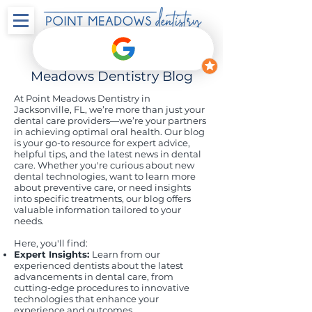
Welcome to the Point
Meadows Dentistry Blog
At Point Meadows Dentistry in
Jacksonville, FL, we’re more than just your
dental care providers—we’re your partners
in achieving optimal oral health. Our blog
is your go-to resource for expert advice,
helpful tips, and the latest news in dental
care. Whether you're curious about new
dental technologies, want to learn more
about preventive care, or need insights
into specific treatments, our blog offers
valuable information tailored to your
needs.
Here, you'll find:
Expert Insights:
Learn from our
experienced dentists about the latest
advancements in dental care, from
cutting-edge procedures to innovative
technologies that enhance your
experience and outcomes.