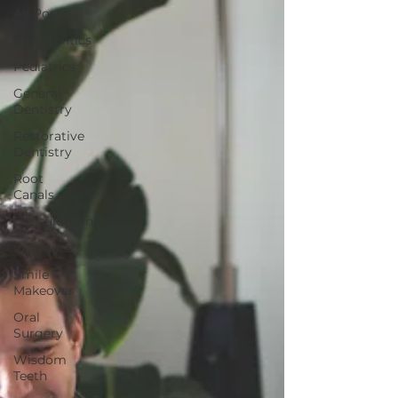
All Posts
Endodontics
Pediatrics
General
Dentistry
Restorative
Dentistry
Root
Canals
Consultations
Insurance
Smile
Makeover
Oral
Surgery
Wisdom
Teeth