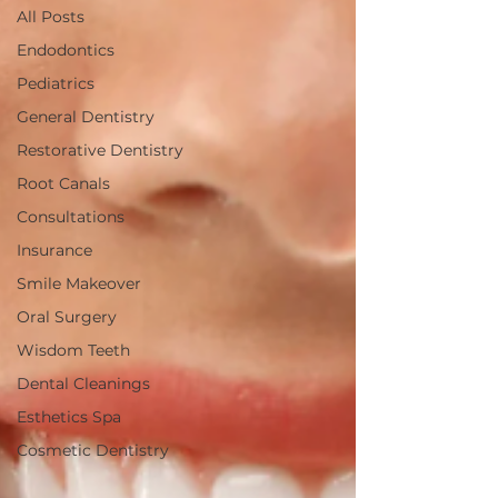
All Posts
Endodontics
Pediatrics
General Dentistry
Restorative Dentistry
Root Canals
Consultations
Insurance
Smile Makeover
Oral Surgery
Wisdom Teeth
Dental Cleanings
Esthetics Spa
Cosmetic Dentistry