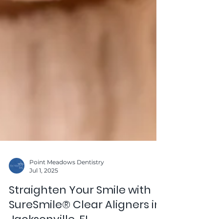
Point Meadows Dentistry
Jul 1, 2025