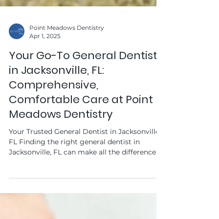
Point Meadows Dentistry
Apr 1, 2025
Your Go-To General Dentist
in Jacksonville, FL:
Comprehensive,
Comfortable Care at Point
Meadows Dentistry