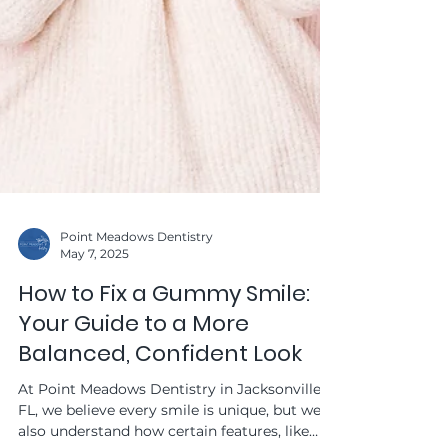
Point Meadows Dentistry
May 7, 2025
How to Fix a Gummy Smile: