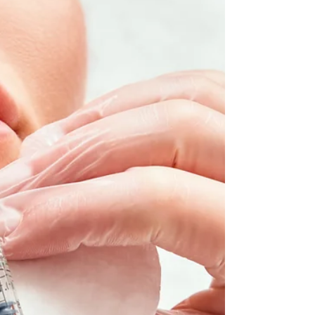
Your Trusted General Dentist in Jacksonville,
FL Finding the right general dentist in
Jacksonville, FL can make all the difference
when it comes to protecting your oral health
and keeping your smile bright for years to
come. At Point Meadows Dentistry, we’re
proud to be the local dental office that
families trust for honest, high-quality care in
a comfortable, welcoming setting. Whether
you're due for a routine dental exam and
cleaning, need a filling, or are looking to
impro