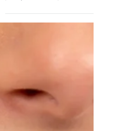
me” or “how do veneers work,” you’ve
probably seen dozens of quick-fix solutions
promising an instant Hollywood smile. But at
Point Meadows Dentistry in Jacksonville, FL,
we take a different approach — one rooted in
quality, precision, and personalization. We
don’t believe in shortcuts, cheap materials, or
one-size-fits-all smiles. We believe your smile
deserves more — a process that’s carefully
designed, custom-tailored, and built t