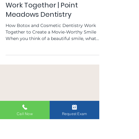
Point Meadows Dentistry
Feb 1, 2025
How Botox and Cosmetic
Dentistry in Jacksonville, FL
Work Together | Point
Meadows Dentistry
How Botox and Cosmetic Dentistry Work
Together to Create a Movie-Worthy Smile
When you think of a beautiful smile, what
comes to mind?...
Call Now
Request Exam