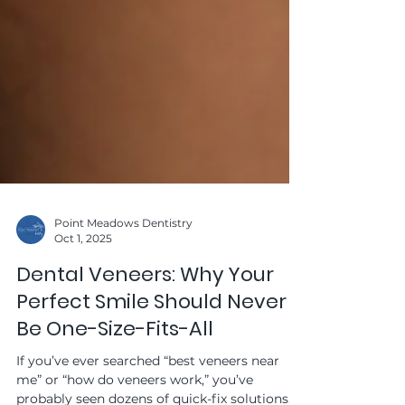
Point Meadows Dentistry
Oct 1, 2025
Dental Veneers: Why Your
Perfect Smile Should Never
Be One-Size-Fits-All
If you’ve ever searched “best veneers near