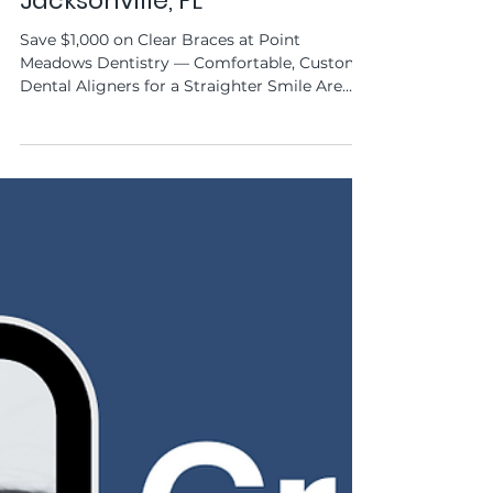
Straighten Your Smile with
SureSmile® Clear Aligners in
Jacksonville, FL
Save $1,000 on Clear Braces at Point
Meadows Dentistry — Comfortable, Custom
Dental Aligners for a Straighter Smile Are
you dreaming of a...