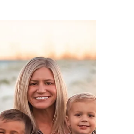
Your Guide to a More
Balanced, Confident Look
At Point Meadows Dentistry in Jacksonville,
FL, we believe every smile is unique, but we
also understand how certain features, like
excessive gum display, can affect your
confidence. If you've ever felt like your gums
show too much when you smile, you're not
alone. This condition, commonly referred to
as a "gummy smile," is a cosmetic concern
that many patients seek to improve, and
there are several safe, effective ways to treat
it. What Is a Gummy Smile? A gummy smile
occurs