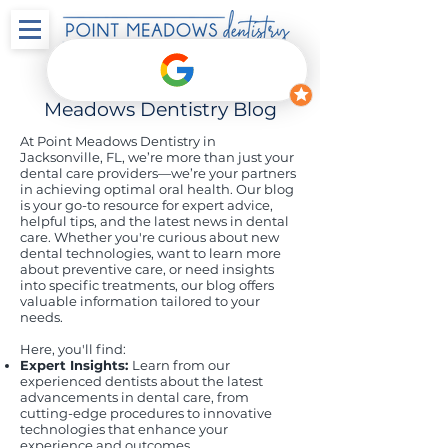
Welcome to the Point
Meadows Dentistry Blog
At Point Meadows Dentistry in
Jacksonville, FL, we’re more than just your
dental care providers—we’re your partners
in achieving optimal oral health. Our blog
is your go-to resource for expert advice,
helpful tips, and the latest news in dental
care. Whether you're curious about new
dental technologies, want to learn more
about preventive care, or need insights
into specific treatments, our blog offers
valuable information tailored to your
needs.
Here, you'll find:
Expert Insights:
Learn from our
experienced dentists about the latest
advancements in dental care, from
cutting-edge procedures to innovative
technologies that enhance your
experience and outcomes.