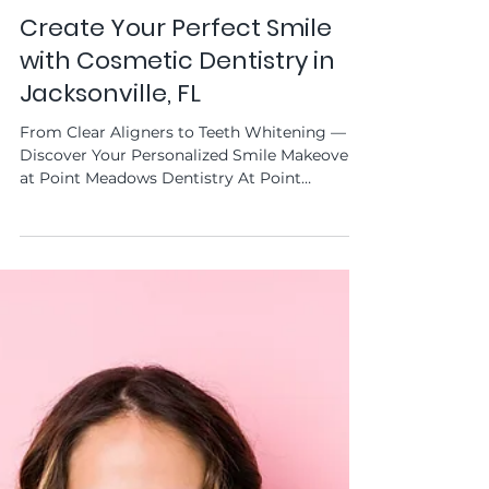
Point Meadows Dentistry
Jun 11, 2025
Create Your Perfect Smile
with Cosmetic Dentistry in
Jacksonville, FL
From Clear Aligners to Teeth Whitening —
Discover Your Personalized Smile Makeover
at Point Meadows Dentistry At Point
Meadows Dentistry...