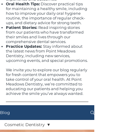
Oral Health Tips:
Discover practical tips
for maintaining a healthy smile, including
how to improve your daily oral hygiene
routine, the importance of regular check-
ups, and dietary advice for strong teeth.
Patient Stories:
Read inspiring stories
from our patients who have transformed
their smiles and lives through our
comprehensive dental services.
Practice Updates:
Stay informed about
the latest news from Point Meadows
Dentistry, including new services,
upcoming events, and special promotions.
We invite you to explore our blog regularly
for fresh content that empowers you to
take control of your oral health. At Point
Meadows Dentistry, we’re committed to
educating our patients and helping you
achieve the smile you’ve always wanted.
Blog
Cosmetic Dentistry