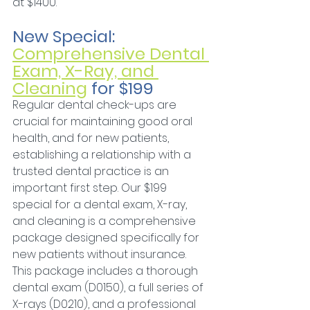
at $1400.
New Special: 
Comprehensive Dental 
Exam, X-Ray, and 
Cleaning
 for $199
Regular dental check-ups are 
crucial for maintaining good oral 
health, and for new patients, 
establishing a relationship with a 
trusted dental practice is an 
important first step. Our $199 
special for a dental exam, X-ray, 
and cleaning is a comprehensive 
package designed specifically for 
new patients without insurance. 
This package includes a thorough 
dental exam (D0150), a full series of 
X-rays (D0210), and a professional 