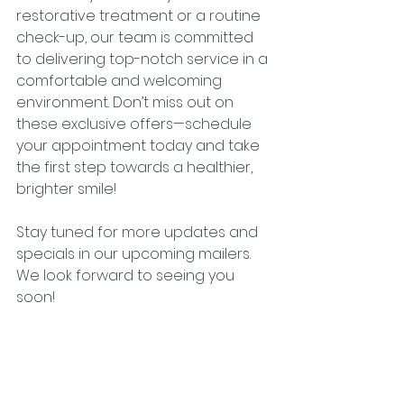
restorative treatment or a routine 
check-up, our team is committed 
to delivering top-notch service in a 
comfortable and welcoming 
environment. Don’t miss out on 
these exclusive offers—schedule 
your appointment today and take 
the first step towards a healthier, 
brighter smile!
Stay tuned for more updates and 
specials in our upcoming mailers. 
We look forward to seeing you 
soon!