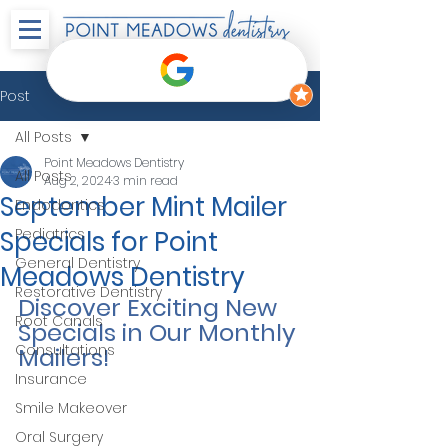
Post
All Posts
Point Meadows Dentistry
All Posts
Aug 2, 2024
3 min read
September Mint Mailer
Endodontics
Specials for Point
Pediatrics
General Dentistry
Meadows Dentistry
Restorative Dentistry
Discover Exciting New 
Root Canals
Specials in Our Monthly 
Consultations
Mailers!
Insurance
Smile Makeover
Oral Surgery