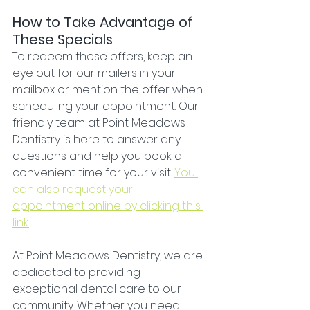
How to Take Advantage of 
These Specials
To redeem these offers, keep an 
eye out for our mailers in your 
mailbox or mention the offer when 
scheduling your appointment. Our 
friendly team at Point Meadows 
Dentistry is here to answer any 
questions and help you book a 
convenient time for your visit. 
You 
can also request your 
appointment online by clicking this 
link.
At Point Meadows Dentistry, we are 
dedicated to providing 
exceptional dental care to our 
community. Whether you need 