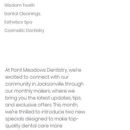
Wisdom Teeth
Dental Cleanings
Esthetics Spa
Cosmetic Dentistry
At Point Meadows Dentistry, we’re 
excited to connect with our 
community in Jacksonville through 
our monthly mailers, where we 
bring you the latest updates, tips, 
and exclusive offers. This month, 
we’re thrilled to introduce two new 
specials designed to make top-
quality dental care more 