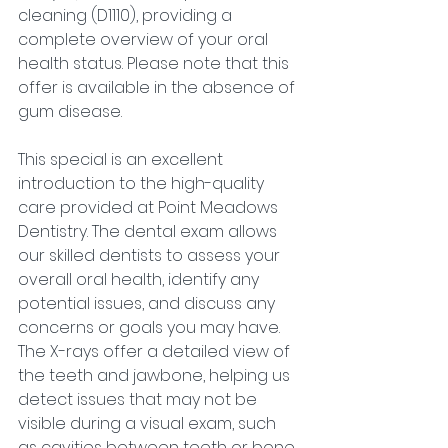
cleaning (D1110), providing a 
complete overview of your oral 
health status. Please note that this 
offer is available in the absence of 
gum disease.
This special is an excellent 
introduction to the high-quality 
care provided at Point Meadows 
Dentistry. The dental exam allows 
our skilled dentists to assess your 
overall oral health, identify any 
potential issues, and discuss any 
concerns or goals you may have. 
The X-rays offer a detailed view of 
the teeth and jawbone, helping us 
detect issues that may not be 
visible during a visual exam, such 
as cavities between teeth or bone 