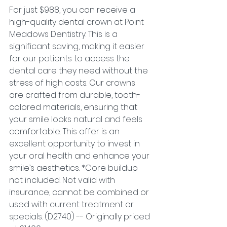
For just $988, you can receive a 
high-quality dental crown at Point 
Meadows Dentistry. This is a 
significant saving, making it easier 
for our patients to access the 
dental care they need without the 
stress of high costs. Our crowns 
are crafted from durable, tooth-
colored materials, ensuring that 
your smile looks natural and feels 
comfortable. This offer is an 
excellent opportunity to invest in 
your oral health and enhance your 
smile’s aesthetics. *Core buildup 
not included. Not valid with 
insurance, cannot be combined or 
used with current treatment or 
specials. (D2740) -- Originally priced 