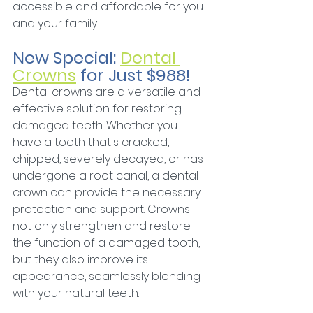
accessible and affordable for you 
and your family.
New Special: 
Dental 
Crowns
 for Just $988!
Dental crowns are a versatile and 
effective solution for restoring 
damaged teeth. Whether you 
have a tooth that's cracked, 
chipped, severely decayed, or has 
undergone a root canal, a dental 
crown can provide the necessary 
protection and support. Crowns 
not only strengthen and restore 
the function of a damaged tooth, 
but they also improve its 
appearance, seamlessly blending 
with your natural teeth.