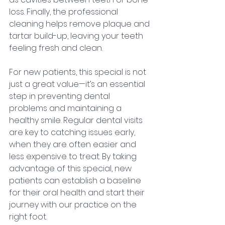
loss. Finally, the professional 
cleaning helps remove plaque and 
tartar build-up, leaving your teeth 
feeling fresh and clean.
For new patients, this special is not 
just a great value—it’s an essential 
step in preventing dental 
problems and maintaining a 
healthy smile. Regular dental visits 
are key to catching issues early, 
when they are often easier and 
less expensive to treat. By taking 
advantage of this special, new 
patients can establish a baseline 
for their oral health and start their 
journey with our practice on the 
right foot.