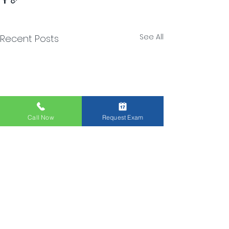
See All
Recent Posts
Call Now
Request Exam