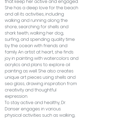
that keep her active and engaged. 
She has a deep love for the beach 
and all its activities, including 
walking and running along the 
shore, searching for shells and 
shark teeth, walking her dog, 
surfing, and spending quality time 
by the ocean with friends and 
family. An artist at heart, she finds 
joy in painting with watercolors and 
acrylics and plans to explore oil 
painting as well. She also creates 
unique art pieces using shells and 
sea glass, drawing inspiration from 
creativity and thoughtful 
expression.
To stay active and healthy, Dr. 
Danser engages in various 
physical activities such as walking, 