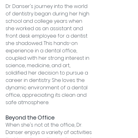
Dr. Danser's journey into the world 
of dentistry began during her high 
school and college years when 
she worked as an assistant and 
front desk employee for a dentist 
she shadowed. This hands-on 
experience in a dental office, 
coupled with her strong interest in 
science, medicine, and art, 
solidified her decision to pursue a 
career in dentistry. She loves the 
dynamic environment of a dental 
office, appreciating its clean and 
safe atmosphere.
Beyond the Office
When she's not at the office, Dr. 
Danser enjoys a variety of activities 