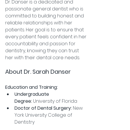
Dr. Danser is a dedicated and 
passionate general dentist who is 
committed to building honest and 
reliable relationships with her 
patients. Her goal is to ensure that 
every patient feels confident in her 
accountability and passion for 
dentistry, knowing they can trust 
her with their dental care needs.
About Dr. Sarah Danser
Education and Training:
Undergraduate 
Degree:
 University of Florida
Doctor of Dental Surgery:
 New 
York University College of 
Dentistry