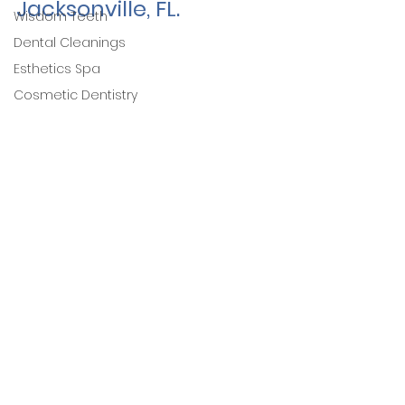
Jacksonville, FL. 
Wisdom Teeth
Dental Cleanings
Esthetics Spa
Cosmetic Dentistry