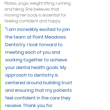
Pilates, yoga, weight lifting, running, 
and hiking. She believes that 
moving her body is essential for 
feeling confident and happy.
"I am incredibly excited to join 
the team at Point Meadows 
Dentistry. I look forward to 
meeting each of you and 
working together to achieve 
your dental health goals. My 
approach to dentistry is 
centered around building trust 
and ensuring that my patients 
feel confident in the care they 
receive. Thank you for 