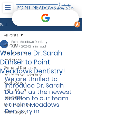
Post
All Posts
Point Meadows Dentistry
All Posts
Jun 17, 2024
2 min read
Welcome Dr. Sarah
Endodontics
Danser to Point
Pediatrics
General Dentistry
Meadows Dentistry!
Restorative Dentistry
We are thrilled to 
Root Canals
introduce Dr. Sarah 
Consultations
Danser as the newest 
addition to our team 
Insurance
at Point Meadows 
Smile Makeover
Dentistry in 
Oral Surgery