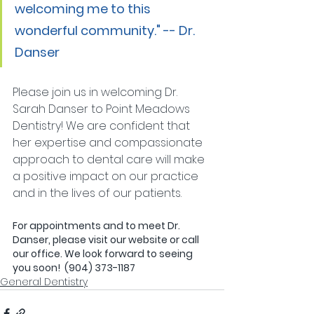
welcoming me to this 
wonderful community." -- Dr. 
Danser
Please join us in welcoming Dr. 
Sarah Danser to Point Meadows 
Dentistry! We are confident that 
her expertise and compassionate 
approach to dental care will make 
a positive impact on our practice 
and in the lives of our patients.
For appointments and to meet Dr. 
Danser, please visit our website or call 
our office. We look forward to seeing 
you soon!  (904) 373-1187 
General Dentistry